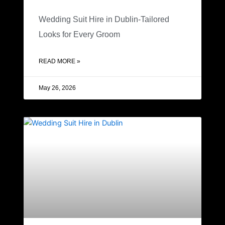
Wedding Suit Hire in Dublin-Tailored
Looks for Every Groom
READ MORE »
May 26, 2026