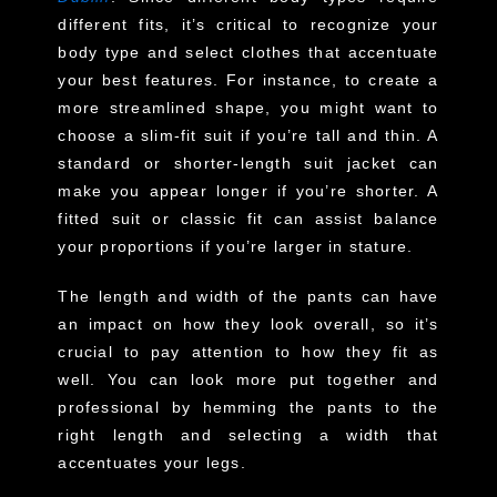
different fits, it’s critical to recognize your
body type and select clothes that accentuate
your best features. For instance, to create a
more streamlined shape, you might want to
choose a slim-fit suit if you’re tall and thin. A
standard or shorter-length suit jacket can
make you appear longer if you’re shorter. A
fitted suit or classic fit can assist balance
your proportions if you’re larger in stature.
The length and width of the pants can have
an impact on how they look overall, so it’s
crucial to pay attention to how they fit as
well. You can look more put together and
professional by hemming the pants to the
right length and selecting a width that
accentuates your legs.