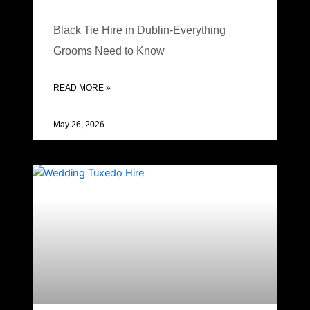
Black Tie Hire in Dublin-Everything
Grooms Need to Know
READ MORE »
May 26, 2026