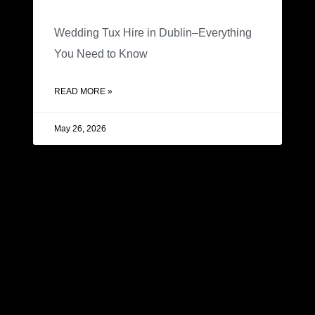
Wedding Tux Hire in Dublin–Everything
You Need to Know
READ MORE »
May 26, 2026