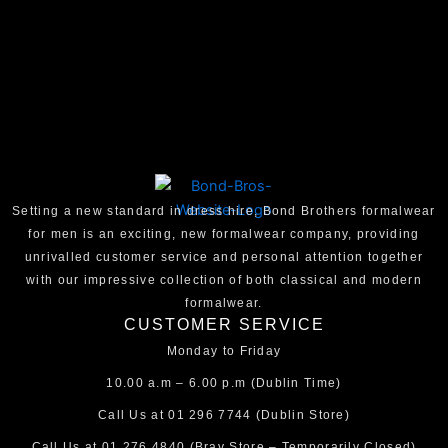
Setting a new standard in dress hire, Bond Brothers formalwear
for men is an exciting, new formalwear company, providing
unrivalled customer service and personal attention together
with our impressive collection of both classical and modern
formalwear.
CUSTOMER SERVICE
Monday to Friday
10.00 a.m – 6.00 p.m (Dublin Time)
Call Us at
01 296 7744
(Dublin Store)
Call Us at
01 276 4840
(Bray Store – Temporarily Closed)