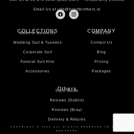
Email Us at
info@bondbrothers.ie
F
I
a
n
c
s
e
t
COLLECTIONS
COMPANY
b
a
Made to Measures
About Us
o
g
o
r
Wedding Suit & Tuxedos
Contact Us
k
a
m
Corporate Suit
Blog
Funeral Suit Hire
Pricing
Accessories
Packages
Others
Style Guide
Reviews (Dublin)
Reviews (Bray)
Delivery & Returns
COPYRIGHT © 2025 ALL RIGHTS RESERVED TO BOND
BROTHERS