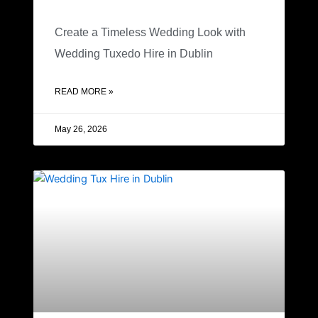
Create a Timeless Wedding Look with
Wedding Tuxedo Hire in Dublin
READ MORE »
May 26, 2026