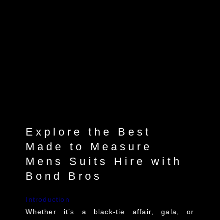
Explore the Best
Made to Measure
Mens Suits Hire with
Bond Bros
Introduction
Whether it’s a black-tie affair, gala, or