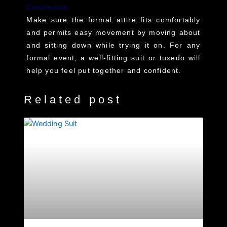
Conclusion
Make sure the formal attire fits comfortably
and permits easy movement by moving about
and sitting down while trying it on. For any
formal event, a well-fitting suit or tuxedo will
help you feel put together and confident.
Related post