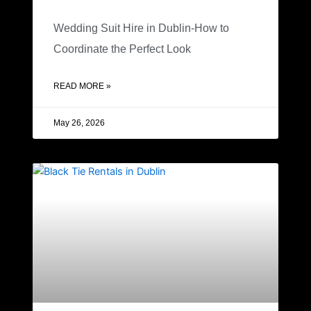
Wedding Suit Hire in Dublin-How to
Coordinate the Perfect Look
READ MORE »
May 26, 2026