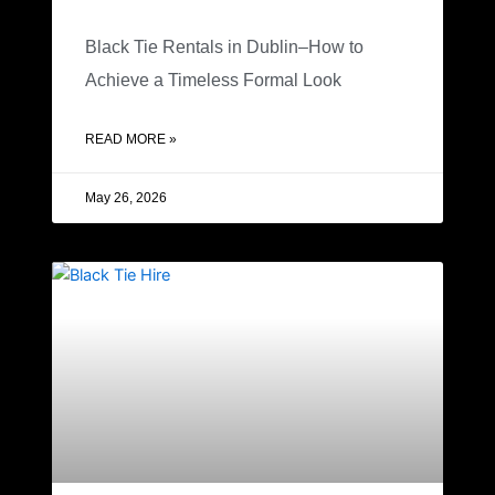
Black Tie Rentals in Dublin–How to
Achieve a Timeless Formal Look
READ MORE »
May 26, 2026