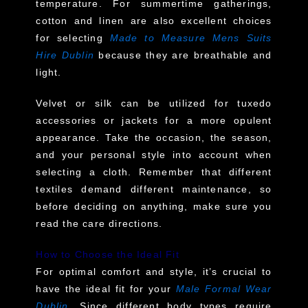
temperature. For summertime gatherings,
cotton and linen are also excellent choices
for selecting
Made to Measure Mens Suits
Hire Dublin
because they are breathable and
light.
Velvet or silk can be utilized for tuxedo
accessories or jackets for a more opulent
appearance. Take the occasion, the season,
and your personal style into account when
selecting a cloth. Remember that different
textiles demand different maintenance, so
before deciding on anything, make sure you
read the care directions.
How to Choose the Ideal Fit
For optimal comfort and style, it’s crucial to
have the ideal fit for your
Male Formal Wear
Dublin
. Since different body types require