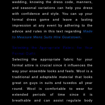
wedding, knowing the dress code, manners,
and seasonal variations can help you dress
with confidence and style. You can up your
formal dress game and leave a lasting
impression at any event by adhering to the
advice and rules in this text regarding
Made
to Measure Mens Suits Hire Goatstown
.
Selecting the Appropriate Fabric for Your
Formal Outfit
Selecting the appropriate fabric for your
formal attire is crucial since it influences the
way your ensemble looks and feels. Wool is a
traditional and adaptable material that looks
great on guys in suits and tuxedos all year
round. Wool is comfortable to wear for
extended periods of time since it is
breathable and can assist regulate body