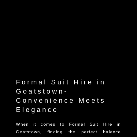
Formal Suit Hire in
Goatstown-
Convenience Meets
Elegance
When it comes to Formal Suit Hire in
Goatstown, finding the perfect balance