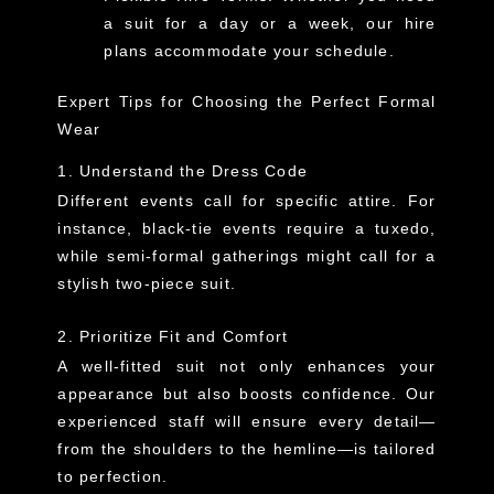
a suit for a day or a week, our hire
plans accommodate your schedule.
Expert Tips for Choosing the Perfect Formal
Wear
1. Understand the Dress Code
Different events call for specific attire. For
instance, black-tie events require a tuxedo,
while semi-formal gatherings might call for a
stylish two-piece suit.
2. Prioritize Fit and Comfort
A well-fitted suit not only enhances your
appearance but also boosts confidence. Our
experienced staff will ensure every detail—
from the shoulders to the hemline—is tailored
to perfection.