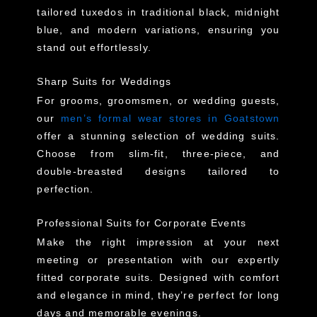
tailored tuxedos in traditional black, midnight
blue, and modern variations, ensuring you
stand out effortlessly.
Sharp Suits for Weddings
For grooms, groomsmen, or wedding guests,
our
men’s formal wear stores in Goatstown
offer a stunning selection of wedding suits.
Choose from slim-fit, three-piece, and
double-breasted designs tailored to
perfection.
Professional Suits for Corporate Events
Make the right impression at your next
meeting or presentation with our expertly
fitted corporate suits. Designed with comfort
and elegance in mind, they’re perfect for long
days and memorable evenings.