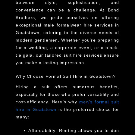
between style, sophistication, and
convenience can be a challenge. At Bond
Brothers, we pride ourselves on offering
exceptional male formalwear hire services in
Goatstown, catering to the diverse needs of
modern gentlemen. Whether you’re preparing
for a wedding, a corporate event, or a black-
tie gala, our tailored suit hire services ensure
you make a lasting impression.
Why Choose Formal Suit Hire in Goatstown?
Hiring a suit offers numerous benefits,
especially for those who prefer versatility and
cost-efficiency. Here’s why
men’s formal suit
hire in Goatstown
is the preferred choice for
many:
Affordability
: Renting allows you to don