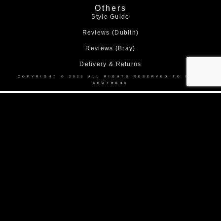
Others
Style Guide
Reviews (Dublin)
Reviews (Bray)
Delivery & Returns
COPYRIGHT © 2025 ALL RIGHTS RESERVED TO BOND
BROTHERS
Home
About Us
Collection
Made to Measure Suits
Weddings
Black Tie
Corporate Suit Hire
DEBS
Shop