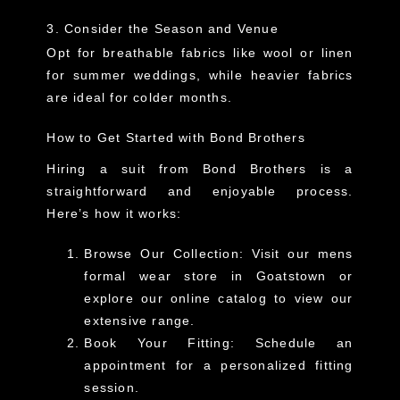
3. Consider the Season and Venue
Opt for breathable fabrics like wool or linen
for summer weddings, while heavier fabrics
are ideal for colder months.
How to Get Started with Bond Brothers
Hiring a suit from Bond Brothers is a
straightforward and enjoyable process.
Here’s how it works:
Browse Our Collection
: Visit our
mens
formal wear store in Goatstown
or
explore our online catalog to view our
extensive range.
Book Your Fitting
: Schedule an
appointment for a personalized fitting
session.