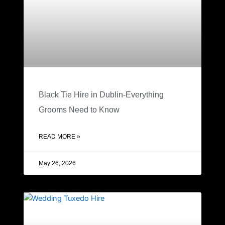
Black Tie Hire in Dublin-Everything
Grooms Need to Know
READ MORE »
May 26, 2026