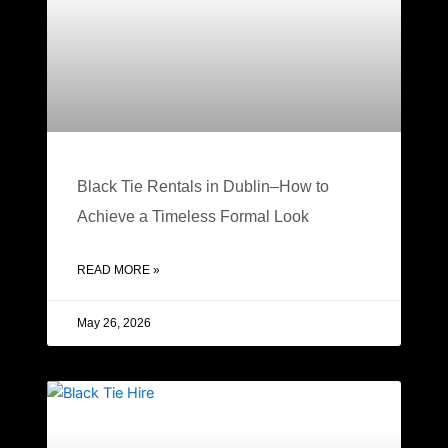
Black Tie Rentals in Dublin–How to
Achieve a Timeless Formal Look
READ MORE »
May 26, 2026