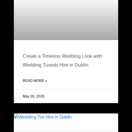
Create a Timeless Wedding Look with
Wedding Tuxedo Hire in Dublin
READ MORE »
May 26, 2026