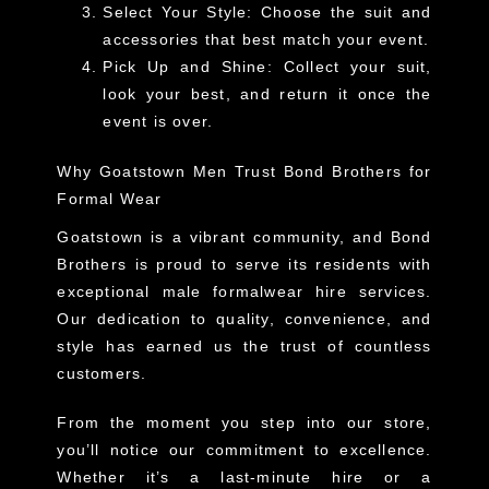
Select Your Style
: Choose the suit and
accessories that best match your event.
Pick Up and Shine
: Collect your suit,
look your best, and return it once the
event is over.
Why Goatstown Men Trust Bond Brothers for
Formal Wear
Goatstown is a vibrant community, and Bond
Brothers is proud to serve its residents with
exceptional
male formalwear hire services
.
Our dedication to quality, convenience, and
style has earned us the trust of countless
customers.
From the moment you step into our store,
you’ll notice our commitment to excellence.
Whether it’s a last-minute hire or a