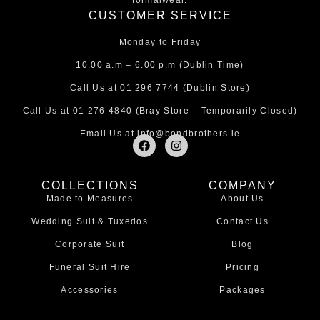
formalwear.
CUSTOMER SERVICE
Monday to Friday
10.00 a.m – 6.00 p.m (Dublin Time)
Call Us at
01 296 7744
(Dublin Store)
Call Us at
01 276 4840
(Bray Store – Temporarily Closed)
Email Us at
info@bondbrothers.ie
F
I
a
n
c
s
e
t
COLLECTIONS
COMPANY
b
a
Made to Measures
About Us
o
g
o
r
Wedding Suit & Tuxedos
Contact Us
k
a
m
Corporate Suit
Blog
Funeral Suit Hire
Pricing
Accessories
Packages