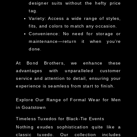
designer suits without the hefty price
tag.
Variety
: Access a wide range of styles,
fits, and colors to match any occasion.
Convenience
: No need for storage or
maintenance—return it when you’re
done.
At Bond Brothers, we enhance these
advantages with unparalleled customer
service and attention to detail, ensuring your
experience is seamless from start to finish.
Explore Our Range of Formal Wear for Men
in Goatstown
Timeless Tuxedos for Black-Tie Events
Nothing exudes sophistication quite like a
classic tuxedo. Our collection includes