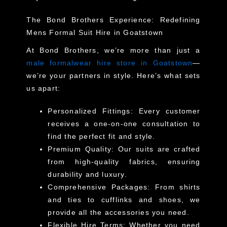
The Bond Brothers Experience: Redefining
Mens Formal Suit Hire in Goatstown
At Bond Brothers, we’re more than just a
male formalwear hire store in Goatstown
—
we’re your partners in style. Here’s what sets
us apart:
Personalized Fittings
: Every customer
receives a one-on-one consultation to
find the perfect fit and style.
Premium Quality
: Our suits are crafted
from high-quality fabrics, ensuring
durability and luxury.
Comprehensive Packages
: From shirts
and ties to cufflinks and shoes, we
provide all the accessories you need.
Flexible Hire Terms
: Whether you need