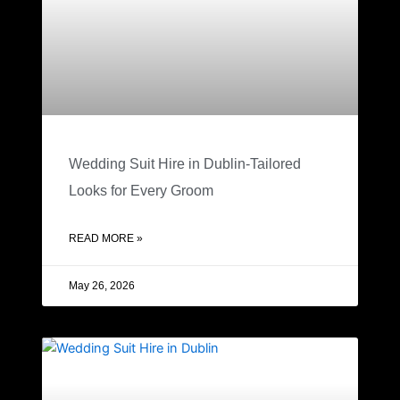
Wedding Suit Hire in Dublin-Tailored
Looks for Every Groom
READ MORE »
May 26, 2026