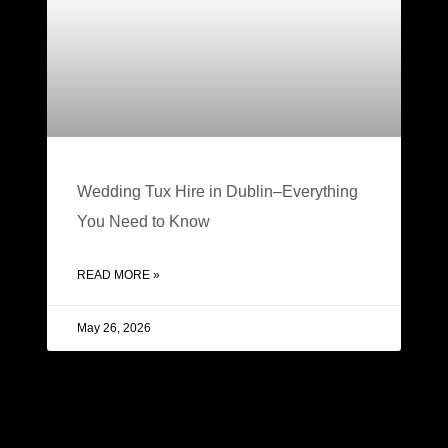
Wedding Tux Hire in Dublin–Everything
You Need to Know
READ MORE »
May 26, 2026