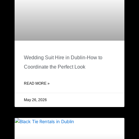
Wedding Suit Hire in Dublin-How to
Coordinate the Perfect Look
READ MORE »
May 26, 2026