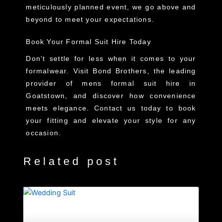
meticulously planned event, we go above and
beyond to meet your expectations.
Book Your Formal Suit Hire Today
Don’t settle for less when it comes to your
formalwear. Visit Bond Brothers, the leading
provider of
mens formal suit hire in
Goatstown
, and discover how convenience
meets elegance. Contact us today to book
your fitting and elevate your style for any
occasion.
Related post