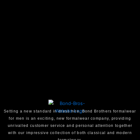
Setting a new standard in dress hire, Bond Brothers formalwear
for men is an exciting, new formalwear company, providing
unrivalled customer service and personal attention together
with our impressive collection of both classical and modern