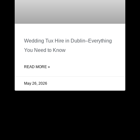
Wedding Tux Hire in Dublin–Everything
You Need to Know
READ MORE »
May 26, 2026