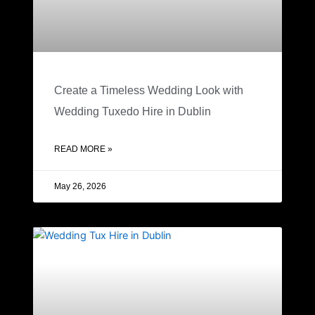
Create a Timeless Wedding Look with
Wedding Tuxedo Hire in Dublin
READ MORE »
May 26, 2026