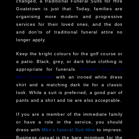
changed, a traditional Funeral Suits for Hire
Goatstown is just that. Today, families are
organising more modern and progressive
services for their loved ones, and the dos
and don’ts of traditional funeral attire no
longer apply.
Keep the bright colours for the golf course or
a patio. Black, grey, or dark blue clothing is
appropriate for funerals.
Funeral Suits for
Hire Goatstown
with an ironed white dress
shirt and a matching dark tie for a classic
look. While a suit is preferred, a good pair of
pants and a shirt and tie are also acceptable.
If you are a member of the immediate family
or have a role in the service, you should
dress with
Men’s funeral Suit Hire
to impress.
Business casual is the bare minimum for the