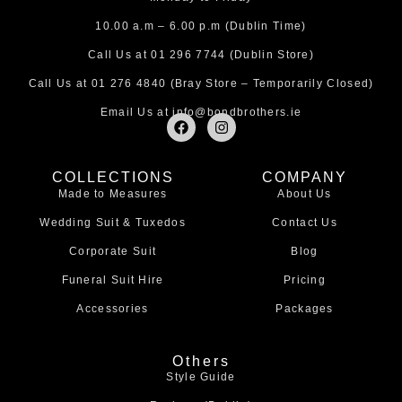
10.00 a.m – 6.00 p.m (Dublin Time)
Call Us at
01 296 7744
(Dublin Store)
Call Us at
01 276 4840
(Bray Store – Temporarily Closed)
Email Us at
info@bondbrothers.ie
F
I
a
n
c
s
e
t
COLLECTIONS
COMPANY
b
a
Made to Measures
About Us
o
g
o
r
Wedding Suit & Tuxedos
Contact Us
k
a
m
Corporate Suit
Blog
Funeral Suit Hire
Pricing
Accessories
Packages
Others
Style Guide