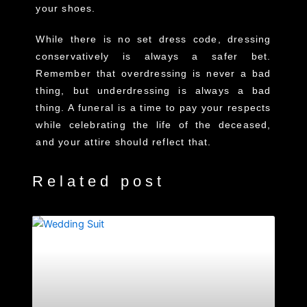
your shoes.
While there is no set dress code, dressing
conservatively is always a safer bet.
Remember that overdressing is never a bad
thing, but underdressing is always a bad
thing. A funeral is a time to pay your respects
while celebrating the life of the deceased,
and your attire should reflect that.
Related post