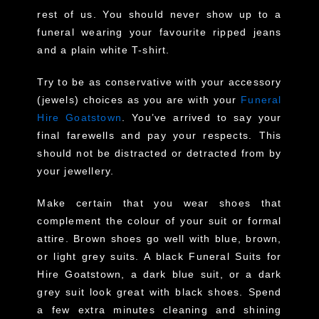
rest of us. You should never show up to a
funeral wearing your favourite ripped jeans
and a plain white T-shirt.
Try to be as conservative with your accessory
(jewels) choices as you are with your
Funeral
Hire Goatstown
. You’ve arrived to say your
final farewells and pay your respects. This
should not be distracted or detracted from by
your jewellery.
Make certain that you wear shoes that
complement the colour of your suit or formal
attire. Brown shoes go well with blue, brown,
or light grey suits. A black Funeral Suits for
Hire Goatstown, a dark blue suit, or a dark
grey suit look great with black shoes. Spend
a few extra minutes cleaning and shining