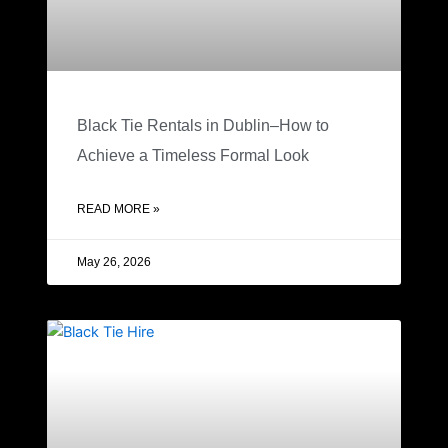
Black Tie Rentals in Dublin–How to
Achieve a Timeless Formal Look
READ MORE »
May 26, 2026