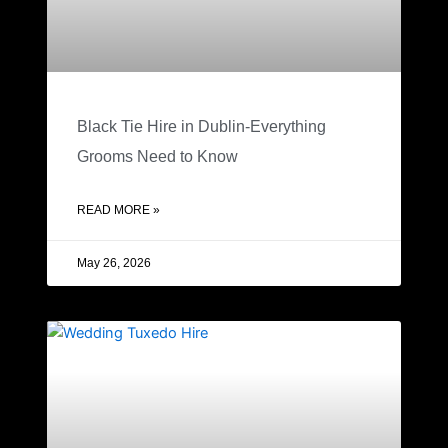
Black Tie Hire in Dublin-Everything
Grooms Need to Know
READ MORE »
May 26, 2026