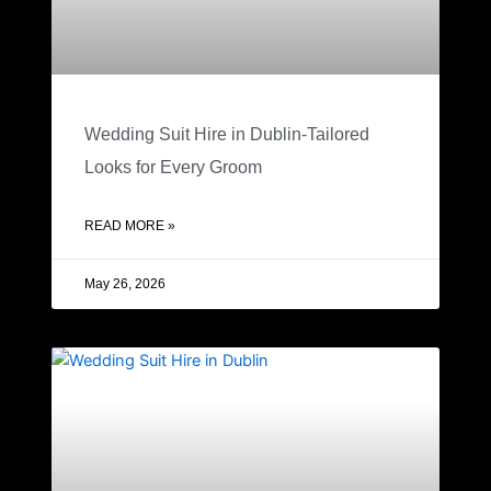
Wedding Suit Hire in Dublin-Tailored
Looks for Every Groom
READ MORE »
May 26, 2026