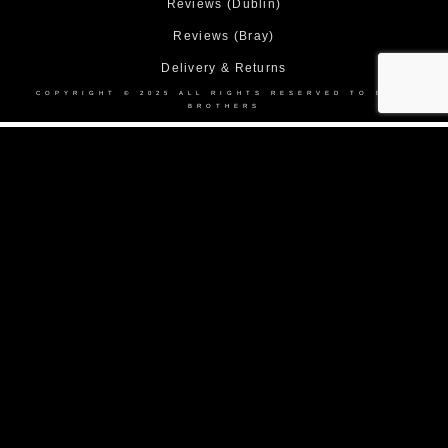
Reviews (Dublin)
Reviews (Bray)
Delivery & Returns
COPYRIGHT © 2025 ALL RIGHTS RESERVED TO BOND
BROTHERS
Home
About Us
Collection
Made to Measure Suits
Weddings
Black Tie
Corporate Suit Hire
DEBS
Shop
Contact Us