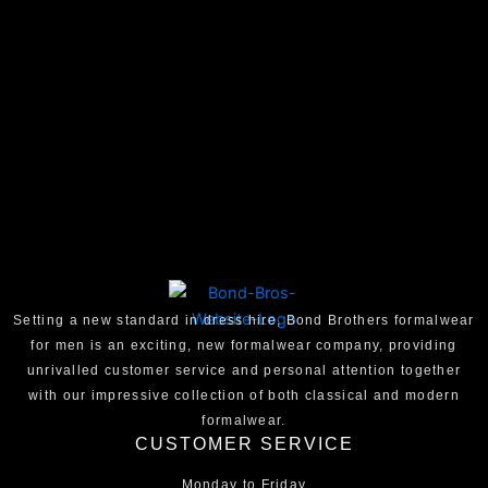
Setting a new standard in dress hire, Bond Brothers formalwear
for men is an exciting, new formalwear company, providing
unrivalled customer service and personal attention together
with our impressive collection of both classical and modern
formalwear.
CUSTOMER SERVICE
Monday to Friday