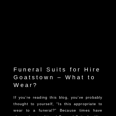
Funeral Suits for Hire
Goatstown – What to
Wear?
If you’re reading this blog, you’ve probably
thought to yourself, “Is this appropriate to
wear to a funeral?” Because times have