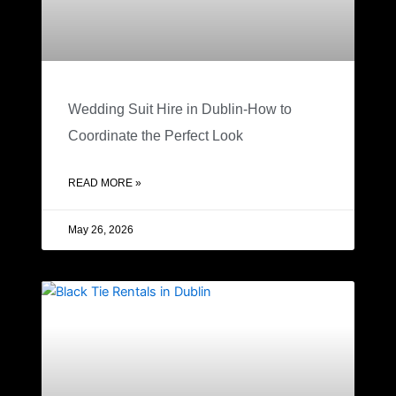
Wedding Suit Hire in Dublin-How to
Coordinate the Perfect Look
READ MORE »
May 26, 2026