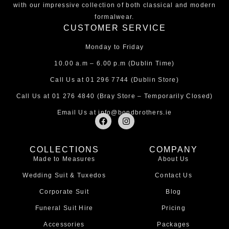
with our impressive collection of both classical and modern
formalwear.
CUSTOMER SERVICE
Monday to Friday
10.00 a.m – 6.00 p.m (Dublin Time)
Call Us at
01 296 7744
(Dublin Store)
Call Us at
01 276 4840
(Bray Store – Temporarily Closed)
Email Us at
info@bondbrothers.ie
F
I
a
n
c
s
e
t
COLLECTIONS
COMPANY
b
a
Made to Measures
About Us
o
g
o
r
Wedding Suit & Tuxedos
Contact Us
k
a
m
Corporate Suit
Blog
Funeral Suit Hire
Pricing
Accessories
Packages