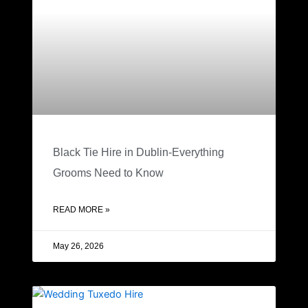
Black Tie Hire in Dublin-Everything
Grooms Need to Know
READ MORE »
May 26, 2026