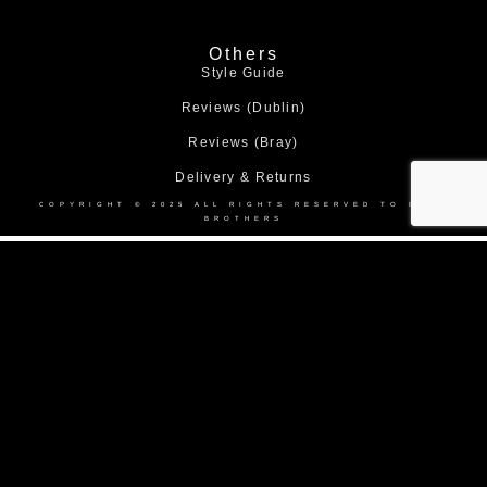
Others
Style Guide
Reviews (Dublin)
Reviews (Bray)
Delivery & Returns
COPYRIGHT © 2025 ALL RIGHTS RESERVED TO BOND
BROTHERS
Home
About Us
Collection
Made to Measure Suits
Weddings
Black Tie
Corporate Suit Hire