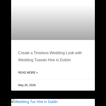
Create a Timeless Wedding Look with
Wedding Tuxedo Hire in Dublin
READ MORE »
May 26, 2026