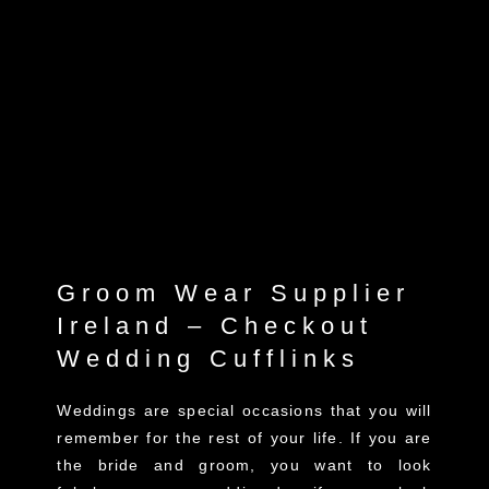
Groom Wear Supplier
Ireland – Checkout
Wedding Cufflinks
Weddings are special occasions that you will
remember for the rest of your life. If you are
the bride and groom, you want to look