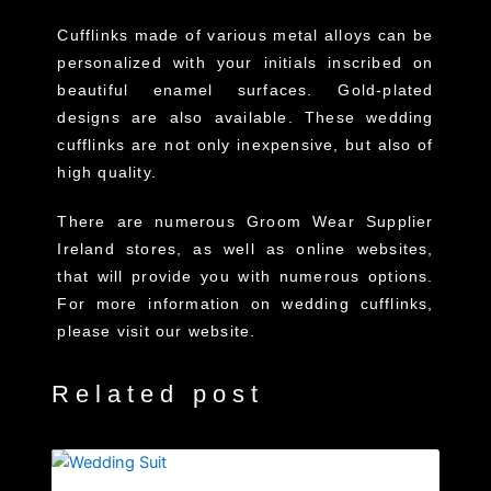
Cufflinks made of various metal alloys can be
personalized with your initials inscribed on
beautiful enamel surfaces. Gold-plated
designs are also available. These wedding
cufflinks are not only inexpensive, but also of
high quality.
There are numerous Groom Wear Supplier
Ireland stores, as well as online websites,
that will provide you with numerous options.
For more information on wedding cufflinks,
please visit our website.
Related post