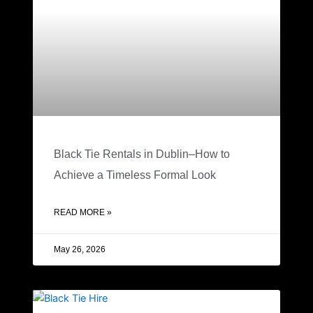
Black Tie Rentals in Dublin–How to
Achieve a Timeless Formal Look
READ MORE »
May 26, 2026