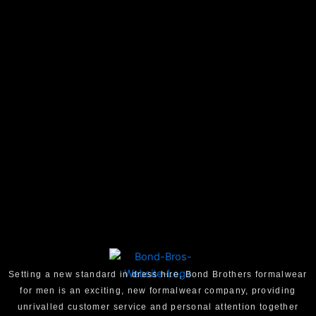
Setting a new standard in dress hire, Bond Brothers formalwear
for men is an exciting, new formalwear company, providing
unrivalled customer service and personal attention together