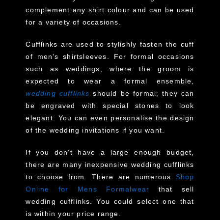
complement any shirt colour and can be used
for a variety of occasions.
Cufflinks are used to stylishly fasten the cuff
of men’s shirtsleeves. For formal occasions
such as weddings, where the groom is
expected to wear a formal ensemble,
wedding cufflinks
should be formal; they can
be engraved with special stones to look
elegant. You can even personalise the design
of the wedding invitations if you want.
If you don’t have a large enough budget,
there are many inexpensive wedding cufflinks
to choose from. There are numerous
Shop
Online for Mens Formalwear
that sell
wedding cufflinks. You could select one that
is within your price range.