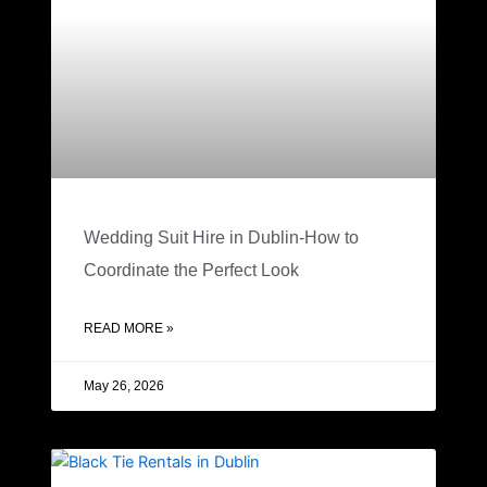
Wedding Suit Hire in Dublin-How to
Coordinate the Perfect Look
READ MORE »
May 26, 2026