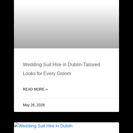
Wedding Suit Hire in Dublin-Tailored
Looks for Every Groom
READ MORE »
May 26, 2026