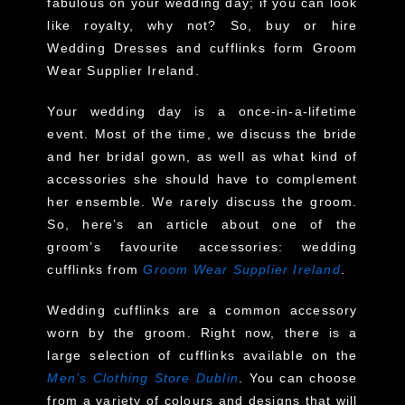
fabulous on your wedding day; if you can look
like royalty, why not? So, buy or hire
Wedding Dresses and cufflinks form Groom
Wear Supplier Ireland.
Your wedding day is a once-in-a-lifetime
event. Most of the time, we discuss the bride
and her bridal gown, as well as what kind of
accessories she should have to complement
her ensemble. We rarely discuss the groom.
So, here’s an article about one of the
groom’s favourite accessories: wedding
cufflinks from
Groom Wear Supplier Ireland
.
Wedding cufflinks are a common accessory
worn by the groom. Right now, there is a
large selection of cufflinks available on the
Men’s Clothing Store Dublin
. You can choose
from a variety of colours and designs that will