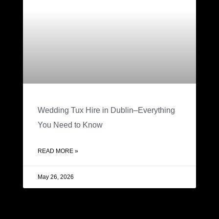
Wedding Tux Hire in Dublin–Everything
You Need to Know
READ MORE »
May 26, 2026