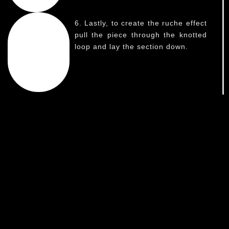
6. Lastly, to create the ruche effect
pull the piece through the knotted
loop and lay the section down.