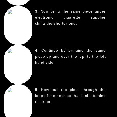
3.
Now bring the same piece under
electronic cigarette supplier
china the shorter end.
4.
Continue by bringing the same
piece up and over the top, to the left
hand side
5.
Now pull the piece through the
loop of the neck so that it sits behind
the knot.