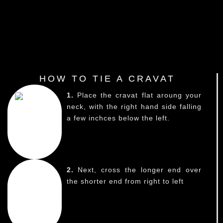
HOW TO TIE A CRAVAT
1.
Place the cravat flat aroung your
neck, with the right hand side falling
a few inchces below the left.
2.
Next, cross the longer end over
the shorter end from right to left