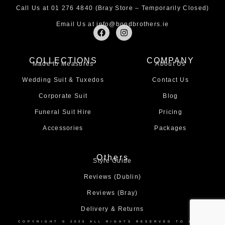
Call Us at
01 276 4840
(Bray Store – Temporarily Closed)
Email Us at
info@bondbrothers.ie
F
I
a
n
c
s
e
t
COLLECTIONS
COMPANY
b
a
Made to Measures
About Us
o
g
o
r
Wedding Suit & Tuxedos
Contact Us
k
a
m
Corporate Suit
Blog
Funeral Suit Hire
Pricing
Accessories
Packages
Others
Style Guide
Reviews (Dublin)
Reviews (Bray)
Delivery & Returns
COPYRIGHT © 2025 ALL RIGHTS RESERVED TO BOND