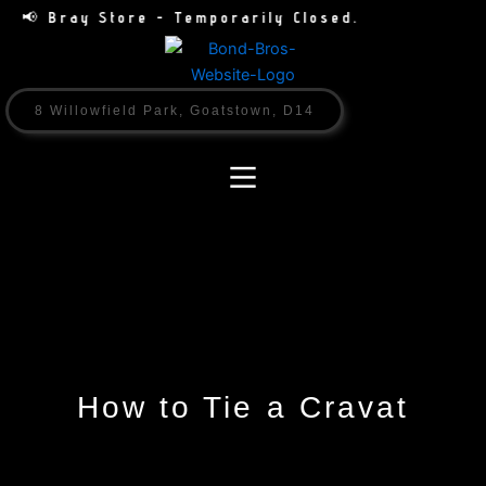
Skip
📢 Bray Store - Temporarily Closed.
to
content
8 Willowfield Park, Goatstown, D14
How to Tie a Cravat