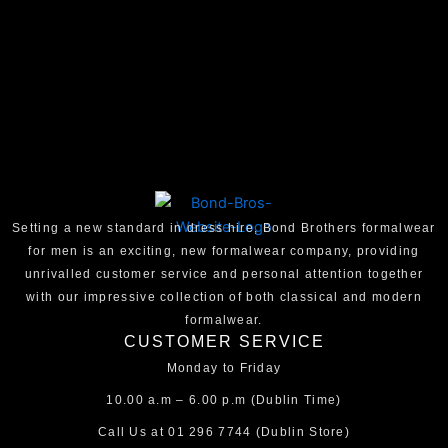
Setting a new standard in dress hire, Bond Brothers formalwear
for men is an exciting, new formalwear company, providing
unrivalled customer service and personal attention together
with our impressive collection of both classical and modern
formalwear.
CUSTOMER SERVICE
Monday to Friday
10.00 a.m – 6.00 p.m (Dublin Time)
Call Us at
01 296 7744
(Dublin Store)