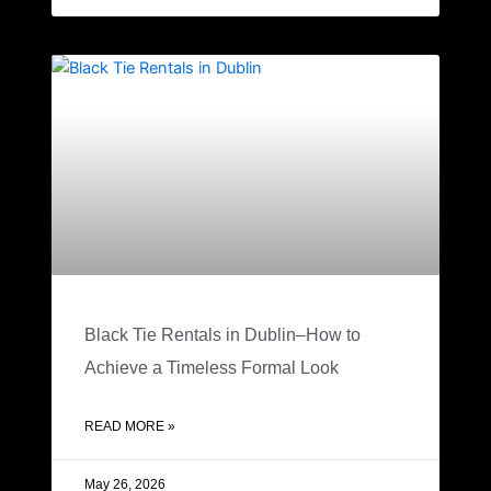
Black Tie Rentals in Dublin–How to
Achieve a Timeless Formal Look
READ MORE »
May 26, 2026