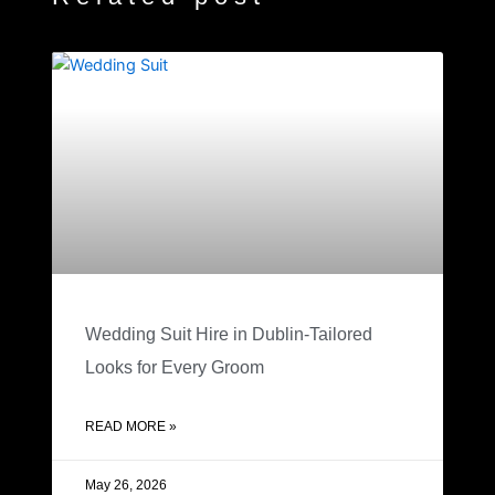
Wedding Suit Hire in Dublin-Tailored
Looks for Every Groom
READ MORE »
May 26, 2026