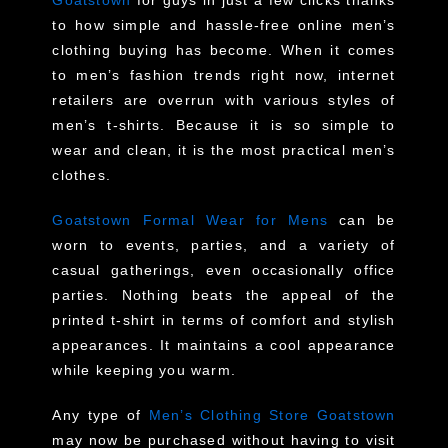
to how simple and hassle-free online men’s
clothing buying has become. When it comes
to men’s fashion trends right now, internet
retailers are overrun with various styles of
men’s t-shirts. Because it is so simple to
wear and clean, it is the most practical men’s
clothes.
Goatstown Formal Wear for Mens
can be
worn to events, parties, and a variety of
casual gatherings, even occasionally office
parties. Nothing beats the appeal of the
printed t-shirt in terms of comfort and stylish
appearances. It maintains a cool appearance
while keeping you warm.
Any type of
Men’s Clothing Store Goatstown
may now be purchased without having to visit