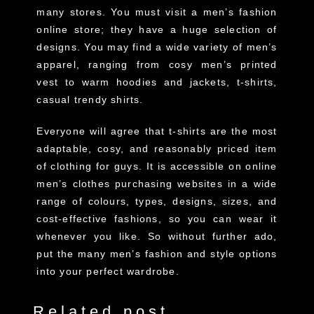
many stores. You must visit a men’s fashion
online store; they have a huge selection of
designs. You may find a wide variety of men’s
apparel, ranging from cosy men’s printed
vest to warm hoodies and jackets, t-shirts,
casual trendy shirts.
Everyone will agree that t-shirts are the most
adaptable, cosy, and reasonably priced item
of clothing for guys. It is accessible on online
men’s clothes purchasing websites in a wide
range of colours, types, designs, sizes, and
cost-effective fashions, so you can wear it
whenever you like. So without further ado,
put the many men’s fashion and style options
into your perfect wardrobe.
Related post