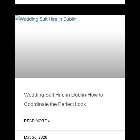
Wedding Suit Hire in Dublin-How to
Coordinate the Perfect Look
READ MORE »
May 26, 2026