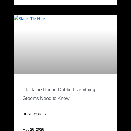
Black Tie Hire in Dublin-Everything
Grooms Need to Know
READ MORE »
May 26, 2026