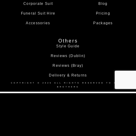
m
Corporate Suit
Blog
Funeral Suit Hire
Pricing
Accessories
Packages
Others
Style Guide
Reviews (Dublin)
Reviews (Bray)
Delivery & Returns
COPYRIGHT © 2025 ALL RIGHTS RESERVED TO BOND
BROTHERS
Home
About Us
Collection
Made to Measure Suits