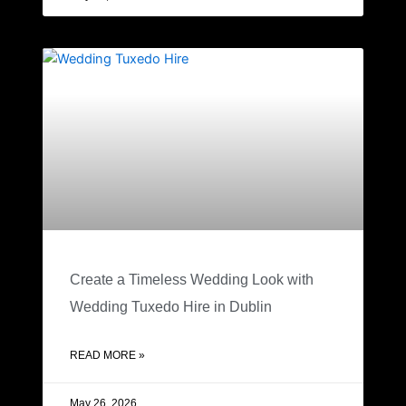
Create a Timeless Wedding Look with
Wedding Tuxedo Hire in Dublin
READ MORE »
May 26, 2026