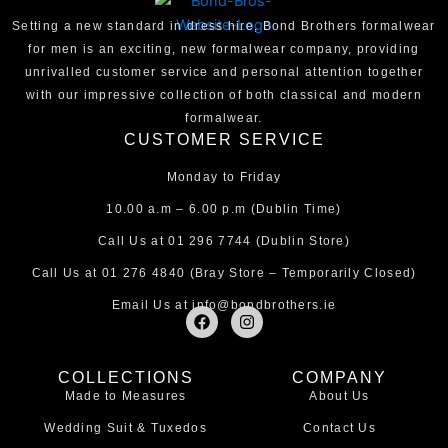
Setting a new standard in dress hire, Bond Brothers formalwear
for men is an exciting, new formalwear company, providing
unrivalled customer service and personal attention together
with our impressive collection of both classical and modern
formalwear.
CUSTOMER SERVICE
Monday to Friday
10.00 a.m – 6.00 p.m (Dublin Time)
Call Us at
01 296 7744
(Dublin Store)
Call Us at
01 276 4840
(Bray Store – Temporarily Closed)
Email Us at
info@bondbrothers.ie
F
I
a
n
c
s
e
t
COLLECTIONS
COMPANY
b
a
Made to Measures
About Us
o
g
o
r
Wedding Suit & Tuxedos
Contact Us
k
a