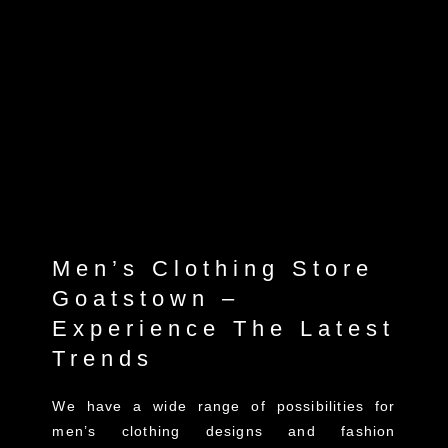
Men’s Clothing Store
Goatstown –
Experience The Latest
Trends
We have a wide range of possibilities for
men’s clothing designs and fashion