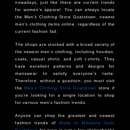
nowadays, just like there are current trends
for women’s apparel. You can always locate
the Men’s Clothing Store Goatstown, newest
men’s clothing items online, regardless of the
current fashion fad.
The shops are stocked with a broad variety of
the newest men’s clothing, including hoodies,
coats, casual shirts, and soft t-shirts. They
have excellent patterns and designs for
menswear to satisfy everyone’s taste.
Therefore, without a question, you must visit
the
Men’s Clothing Store Goatstown
store if
you’re looking for a single location to shop
for various men’s fashion trends.
Anyone can shop the greatest and newest
fashion trends of
Made to Measure Suits
Goatstown
for guys in just a few clicks thanks