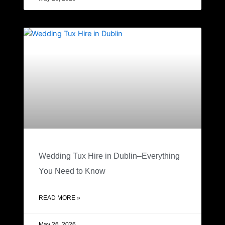
Wedding Tux Hire in Dublin–Everything
You Need to Know
READ MORE »
May 26, 2026