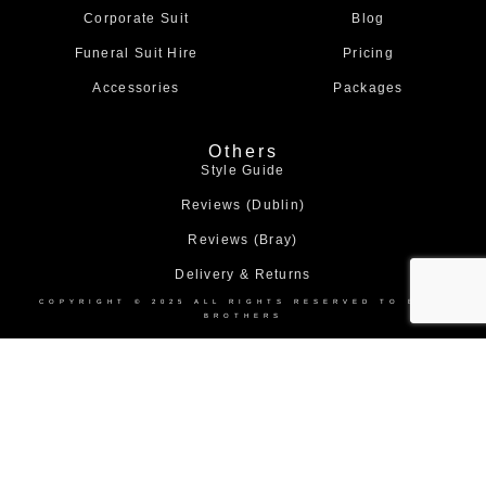
m
Corporate Suit
Blog
Funeral Suit Hire
Pricing
Accessories
Packages
Others
Style Guide
Reviews (Dublin)
Reviews (Bray)
Delivery & Returns
COPYRIGHT © 2025 ALL RIGHTS RESERVED TO BOND
BROTHERS
Home
About
Collection
Shop
Contact
Us
Us