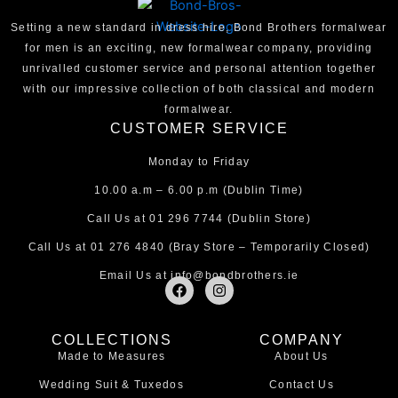
Setting a new standard in dress hire, Bond Brothers formalwear
for men is an exciting, new formalwear company, providing
unrivalled customer service and personal attention together
with our impressive collection of both classical and modern
formalwear.
CUSTOMER SERVICE
Monday to Friday
10.00 a.m – 6.00 p.m (Dublin Time)
Call Us at
01 296 7744
(Dublin Store)
Call Us at
01 276 4840
(Bray Store – Temporarily Closed)
Email Us at
info@bondbrothers.ie
F
I
a
n
c
s
e
t
COLLECTIONS
COMPANY
b
a
Made to Measures
About Us
o
g
o
r
Wedding Suit & Tuxedos
Contact Us
k
a