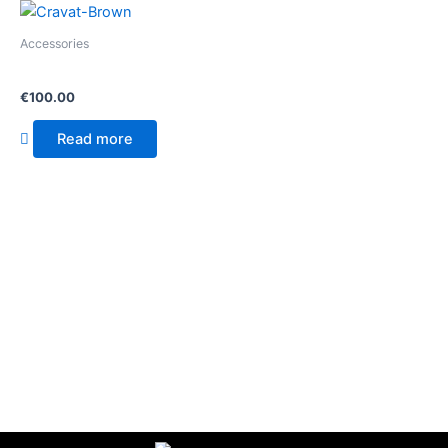
Accessories
Cravat
€
100.00
Read more