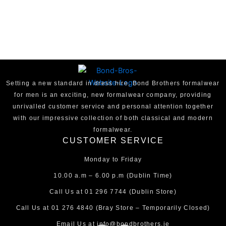
Setting a new standard in dress hire, Bond Brothers formalwear
for men is an exciting, new formalwear company, providing
unrivalled customer service and personal attention together
with our impressive collection of both classical and modern
formalwear.
CUSTOMER SERVICE
Monday to Friday
10.00 a.m – 6.00 p.m (Dublin Time)
Call Us at
01 296 7744
(Dublin Store)
Call Us at
01 276 4840
(Bray Store – Temporarily Closed)
Email Us at
info@bondbrothers.ie