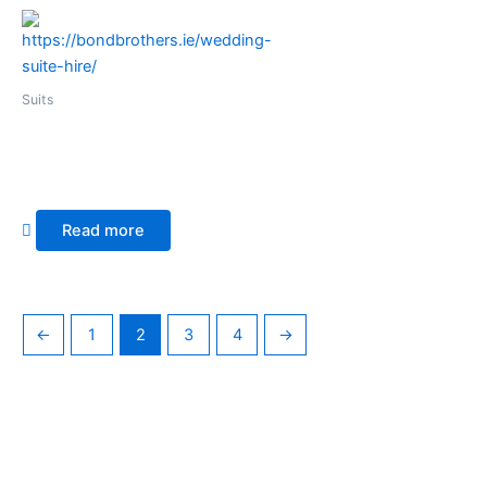
Suits
Wilvorst Grey Prestige
Tailcoat with Matching
Trouser
Read more
←
1
2
3
4
→