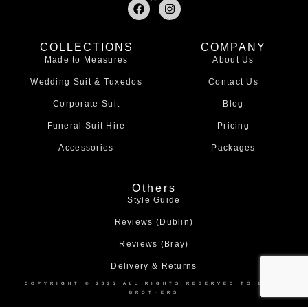
F
I
a
n
c
s
e
t
COLLECTIONS
COMPANY
b
a
Made to Measures
About Us
o
g
o
r
Wedding Suit & Tuxedos
Contact Us
k
a
m
Corporate Suit
Blog
Funeral Suit Hire
Pricing
Accessories
Packages
Others
Style Guide
Reviews (Dublin)
Reviews (Bray)
Delivery & Returns
COPYRIGHT © 2025 ALL RIGHTS RESERVED TO BOND
BROTHERS