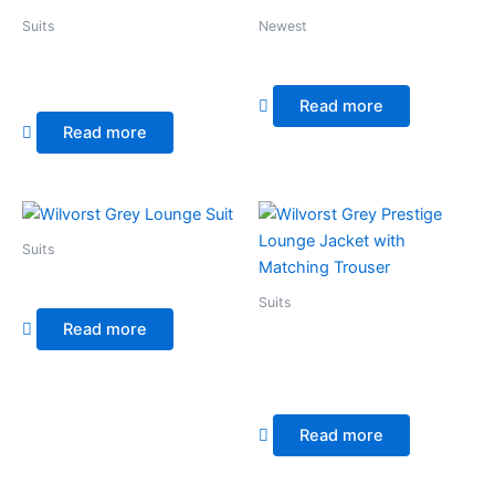
Suits
Newest
Wilvorst Blue Windowpane
Wilvorst Grey Evening Suit
Check
Read more
Read more
Suits
Wilvorst Grey Lounge Suit
Suits
Read more
Wilvorst Grey Prestige
Lounge Jacket with
Matching Trouser
Read more