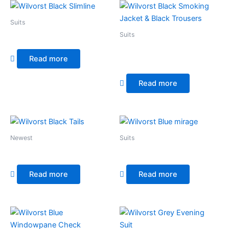
Suits
Suits
Wilvorst Black Slimline
Wilvorst Black Smoking
Read more
Jacket & Black Trousers
Read more
Newest
Suits
Wilvorst Black Tails
Wilvorst Blue mirage
Read more
Read more