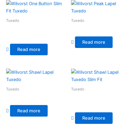
Tuxedo
Tuxedo
Wilvorst One Button Slim Fit
Wilvorst Peak Lapel Tuxedo
Tuxedo
Read more
Read more
Tuxedo
Tuxedo
Wilvorst Shawl Lapel Tuxedo
Wilvorst Shawl Lapel Tuxedo
Slim Fit
Read more
Read more