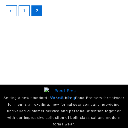
←
1
2
Setting a new standard in dress hire, Bond Brothers formalwear
for men is an exciting, new formalwear company, providing
unrivalled customer service and personal attention together
with our impressive collection of both classical and modern
formalwear.