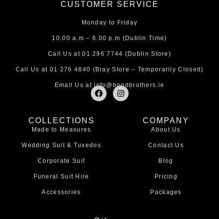
CUSTOMER SERVICE
Monday to Friday
10.00 a.m – 6.00 p.m (Dublin Time)
Call Us at
01 296 7744
(Dublin Store)
Call Us at
01 276 4840
(Bray Store – Temporarily Closed)
Email Us at
info@bondbrothers.ie
F
I
a
n
c
s
e
t
COLLECTIONS
COMPANY
b
a
Made to Measures
About Us
o
g
o
r
Wedding Suit & Tuxedos
Contact Us
k
a
m
Corporate Suit
Blog
Funeral Suit Hire
Pricing
Accessories
Packages