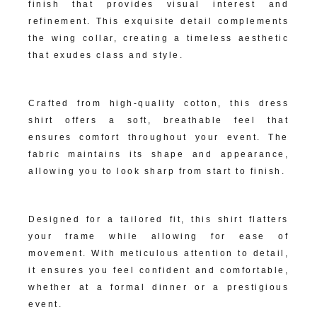
finish that provides visual interest and
refinement. This exquisite detail complements
the wing collar, creating a timeless aesthetic
that exudes class and style.
Premium Fabric Construction:
Crafted from high-quality cotton, this dress
shirt offers a soft, breathable feel that
ensures comfort throughout your event. The
fabric maintains its shape and appearance,
allowing you to look sharp from start to finish.
Impeccable Fit:
Designed for a tailored fit, this shirt flatters
your frame while allowing for ease of
movement. With meticulous attention to detail,
it ensures you feel confident and comfortable,
whether at a formal dinner or a prestigious
event.