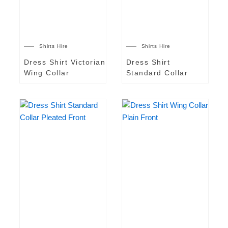
Shirts Hire
Shirts Hire
Dress Shirt Victorian
Dress Shirt
Wing Collar
Standard Collar