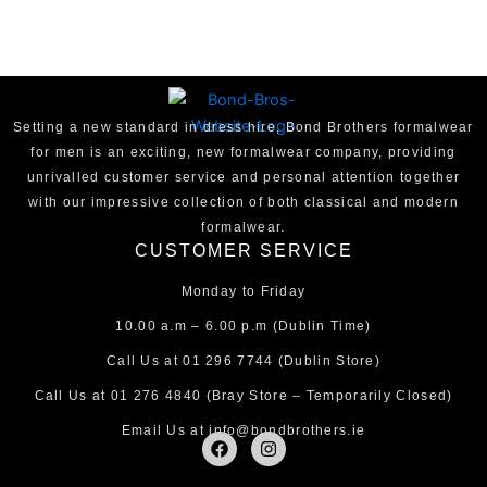
Setting a new standard in dress hire, Bond Brothers formalwear
for men is an exciting, new formalwear company, providing
unrivalled customer service and personal attention together
with our impressive collection of both classical and modern
formalwear.
CUSTOMER SERVICE
Monday to Friday
10.00 a.m – 6.00 p.m (Dublin Time)
Call Us at
01 296 7744
(Dublin Store)
Call Us at
01 276 4840
(Bray Store – Temporarily Closed)
Email Us at
info@bondbrothers.ie
F
I
a
n
c
s