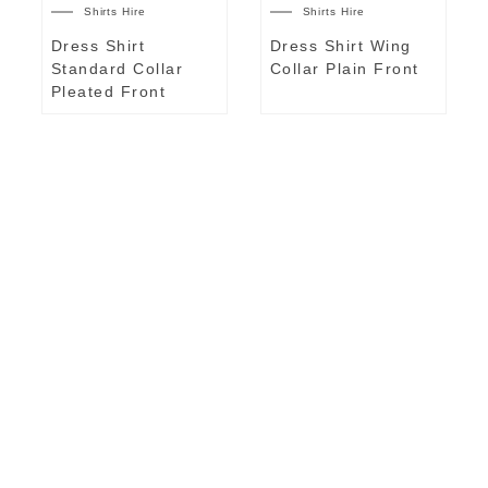
Shirts Hire
Shirts Hire
Dress Shirt
Dress Shirt Wing
Standard Collar
Collar Plain Front
Pleated Front