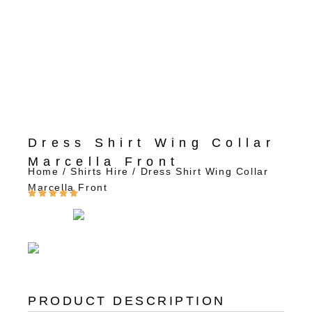
Dress Shirt Wing Collar
Marcella Front
Home
/
Shirts Hire
/ Dress Shirt Wing Collar
Marcella Front
PRODUCT DESCRIPTION