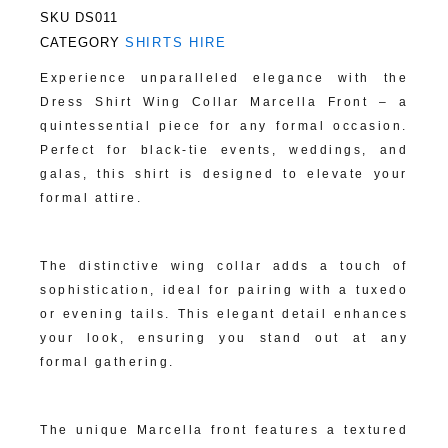
SKU
DS011
CATEGORY
SHIRTS HIRE
Experience unparalleled elegance with the
Dress Shirt Wing Collar Marcella Front – a
quintessential piece for any formal occasion.
Perfect for black-tie events, weddings, and
galas, this shirt is designed to elevate your
formal attire.
Classic Wing Collar Design:
The distinctive wing collar adds a touch of
sophistication, ideal for pairing with a tuxedo
or evening tails. This elegant detail enhances
your look, ensuring you stand out at any
formal gathering.
Luxurious Marcella Front:
The unique Marcella front features a textured