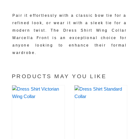
Versatile Formal Appeal:
Pair it effortlessly with a classic bow tie for a
refined look, or wear it with a sleek tie for a
modern twist. The Dress Shirt Wing Collar
Marcella Front is an exceptional choice for
anyone looking to enhance their formal
wardrobe.
PRODUCTS MAY YOU LIKE