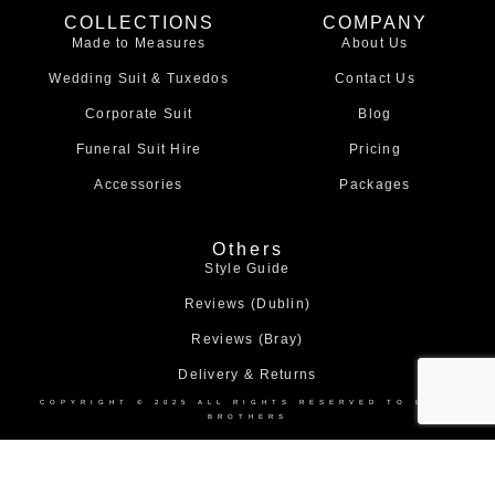
e
t
COLLECTIONS
COMPANY
b
a
Made to Measures
About Us
o
g
o
r
Wedding Suit & Tuxedos
Contact Us
k
a
m
Corporate Suit
Blog
Funeral Suit Hire
Pricing
Accessories
Packages
Others
Style Guide
Reviews (Dublin)
Reviews (Bray)
Delivery & Returns
COPYRIGHT © 2025 ALL RIGHTS RESERVED TO BOND
BROTHERS