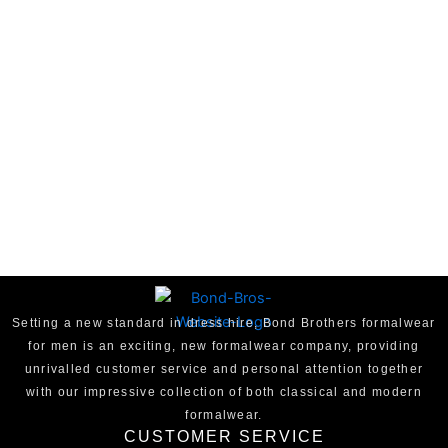
Setting a new standard in dress hire, Bond Brothers formalwear
for men is an exciting, new formalwear company, providing
unrivalled customer service and personal attention together
with our impressive collection of both classical and modern
formalwear.
CUSTOMER SERVICE