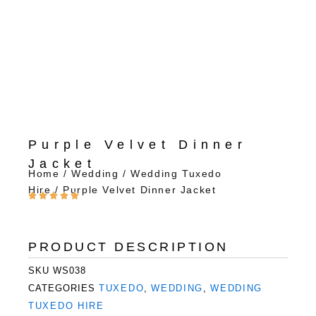
Purple Velvet Dinner
Jacket
Home
/
Wedding
/
Wedding Tuxedo
Hire
/ Purple Velvet Dinner Jacket
PRODUCT DESCRIPTION
SKU
WS038
CATEGORIES
TUXEDO
,
WEDDING
,
WEDDING
TUXEDO HIRE