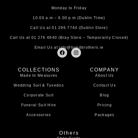
Monday to Friday
10.00 a.m – 6.00 p.m (Dublin Time)
Call Us at
01 296 7744
(Dublin Store)
Call Us at
01 276 4840
(Bray Store – Temporarily Closed)
Email Us at
info@bondbrothers.ie
F
I
a
n
c
s
e
t
COLLECTIONS
COMPANY
b
a
Made to Measures
About Us
o
g
o
r
Wedding Suit & Tuxedos
Contact Us
k
a
m
Corporate Suit
Blog
Funeral Suit Hire
Pricing
Accessories
Packages
Others