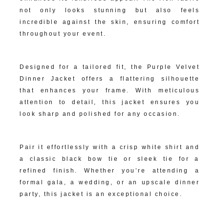
not only looks stunning but also feels
incredible against the skin, ensuring comfort
throughout your event.
Impeccable Tailoring:
Designed for a tailored fit, the Purple Velvet
Dinner Jacket offers a flattering silhouette
that enhances your frame. With meticulous
attention to detail, this jacket ensures you
look sharp and polished for any occasion.
Versatile Formal Appeal:
Pair it effortlessly with a crisp white shirt and
a classic black bow tie or sleek tie for a
refined finish. Whether you’re attending a
formal gala, a wedding, or an upscale dinner
party, this jacket is an exceptional choice.