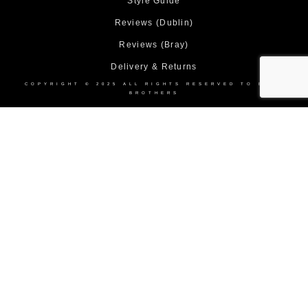
Style Guide
Reviews (Dublin)
Reviews (Bray)
Delivery & Returns
COPYRIGHT © 2025 ALL RIGHTS RESERVED TO BOND
BROTHERS
Home
About Us
Collection
Made to Measure Suits
Weddings
Black Tie
Corporate Suit Hire
DEBS
Shop
Contact Us