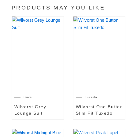
PRODUCTS MAY YOU LIKE
Suits
Tuxedo
Wilvorst Grey
Wilvorst One Button
Lounge Suit
Slim Fit Tuxedo