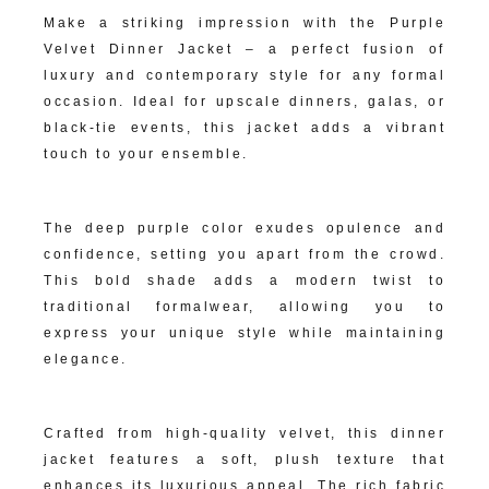
Make a striking impression with the Purple
Velvet Dinner Jacket – a perfect fusion of
luxury and contemporary style for any formal
occasion. Ideal for upscale dinners, galas, or
black-tie events, this jacket adds a vibrant
touch to your ensemble.
Rich Purple Hue:
The deep purple color exudes opulence and
confidence, setting you apart from the crowd.
This bold shade adds a modern twist to
traditional formalwear, allowing you to
express your unique style while maintaining
elegance.
Sumptuous Velvet Fabric:
Crafted from high-quality velvet, this dinner
jacket features a soft, plush texture that
enhances its luxurious appeal. The rich fabric