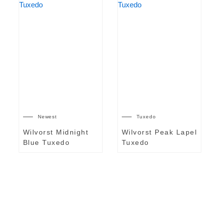
Newest
Tuxedo
Wilvorst Midnight
Wilvorst Peak Lapel
Blue Tuxedo
Tuxedo