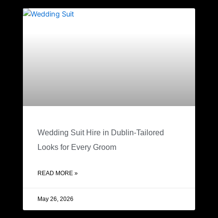
Wedding Suit Hire in Dublin-Tailored
Looks for Every Groom
READ MORE »
May 26, 2026