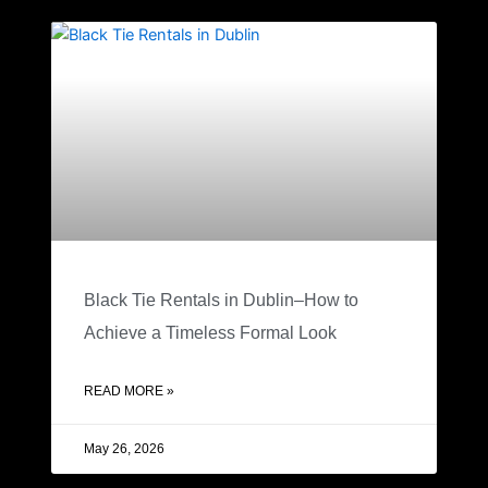
Black Tie Rentals in Dublin–How to
Achieve a Timeless Formal Look
READ MORE »
May 26, 2026