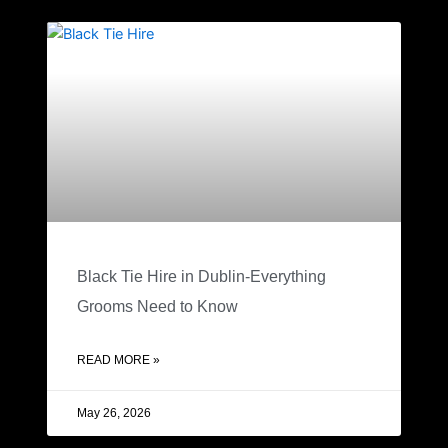
Black Tie Hire in Dublin-Everything
Grooms Need to Know
READ MORE »
May 26, 2026