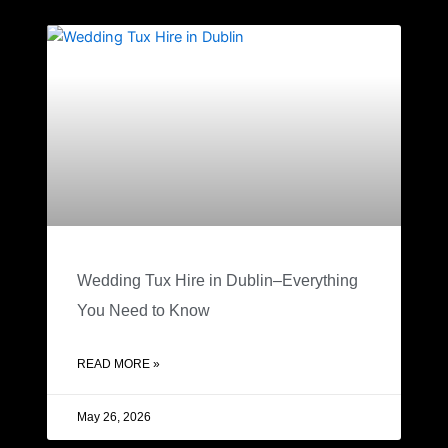
Wedding Tux Hire in Dublin–Everything
You Need to Know
READ MORE »
May 26, 2026