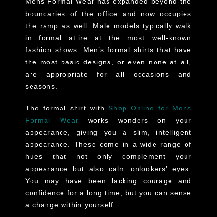
Mens Formal Wear has expanded beyond the
boundaries of the office and now occupies
the ramp as well. Male models typically walk
in formal attire at the most well-known
fashion shows. Men’s formal shirts that have
the most basic designs, or even none at all,
are appropriate for all occasions and
seasons.
The formal shirt with
Shop Online for Mens
Formal Wear
works wonders on your
appearance, giving you a slim, intelligent
appearance. These come in a wide range of
hues that not only complement your
appearance but also calm onlookers’ eyes.
You may have been lacking courage and
confidence for a long time, but you can sense
a change within yourself.