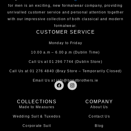
for men is an exciting, new formalwear company, providing
unrivalled customer service and personal attention together
with our impressive collection of both classical and modern
formalwear.
CUSTOMER SERVICE
Monday to Friday
10.00 a.m – 6.00 p.m (Dublin Time)
Call Us at
01 296 7744
(Dublin Store)
Call Us at
01 276 4840
(Bray Store – Temporarily Closed)
Email Us at
info@bondbrothers.ie
F
I
a
n
c
s
e
t
COLLECTIONS
COMPANY
b
a
Made to Measures
About Us
o
g
o
r
Wedding Suit & Tuxedos
Contact Us
k
a
m
Corporate Suit
Blog