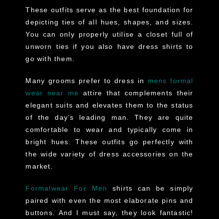
These outfits serve as the best foundation for
depicting ties of all hues, shapes, and sizes.
You can only properly utilise a closet full of
unworn ties if you also have dress shirts to
go with them.
Many grooms prefer to dress in
mens formal
wear near me
attire that complements their
elegant suits and elevates them to the status
of the day’s leading man. They are quite
comfortable to wear and typically come in
bright hues. These outfits go perfectly with
the wide variety of dress accessories on the
market.
Formalwear For Men
shirts can be simply
paired with even the most elaborate pins and
buttons. And I must say, they look fantastic!