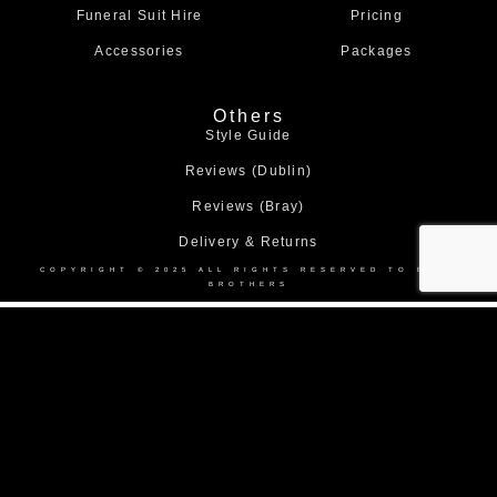
Funeral Suit Hire
Pricing
Accessories
Packages
Others
Style Guide
Reviews (Dublin)
Reviews (Bray)
Delivery & Returns
COPYRIGHT © 2025 ALL RIGHTS RESERVED TO BOND
BROTHERS
Home
About Us
Collection
Made to Measure Suits
Weddings