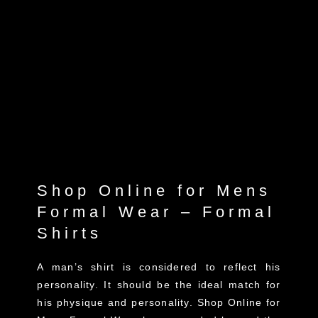
Shop Online for Mens
Formal Wear – Formal
Shirts
A man’s shirt is considered to reflect his
personality. It should be the ideal match for
his physique and personality. Shop Online for