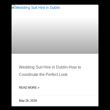
Wedding Suit Hire in Dublin-How to
Coordinate the Perfect Look
READ MORE »
May 26, 2026