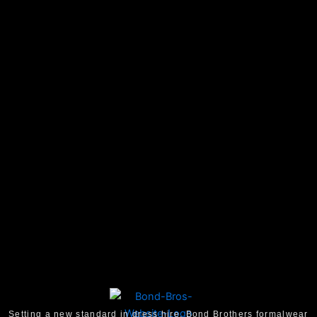
Setting a new standard in dress hire, Bond Brothers formalwear