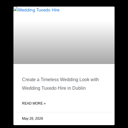
Create a Timeless Wedding Look with
Wedding Tuxedo Hire in Dublin
READ MORE »
May 26, 2026