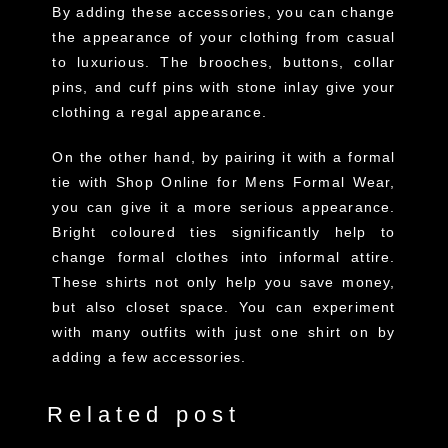
By adding these accessories, you can change
the appearance of your clothing from casual
to luxurious. The brooches, buttons, collar
pins, and cuff pins with stone inlay give your
clothing a regal appearance.
On the other hand, by pairing it with a formal
tie with Shop Online for Mens Formal Wear,
you can give it a more serious appearance.
Bright coloured ties significantly help to
change formal clothes into informal attire.
These shirts not only help you save money,
but also closet space. You can experiment
with many outfits with just one shirt on by
adding a few accessories.
Related post