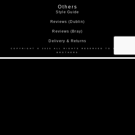
Others
Style Guide
Reviews (Dublin)
Reviews (Bray)
Delivery & Returns
COPYRIGHT © 2025 ALL RIGHTS RESERVED TO BOND
BROTHERS
Home
About Us
Collection
Made to Measure Suits
Weddings
Black Tie
Corporate Suit Hire
DEBS
Shop