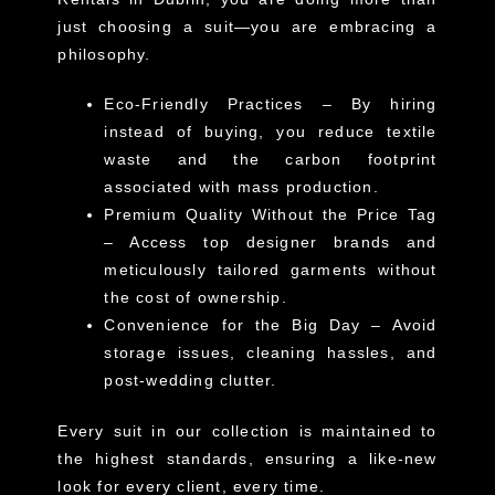
just choosing a suit—you are embracing a
philosophy.
Eco-Friendly Practices
– By hiring
instead of buying, you reduce textile
waste and the carbon footprint
associated with mass production.
Premium Quality Without the Price Tag
– Access top designer brands and
meticulously tailored garments without
the cost of ownership.
Convenience for the Big Day
– Avoid
storage issues, cleaning hassles, and
post-wedding clutter.
Every suit in our collection is maintained to
the highest standards, ensuring a
like-new
look
for every client, every time.