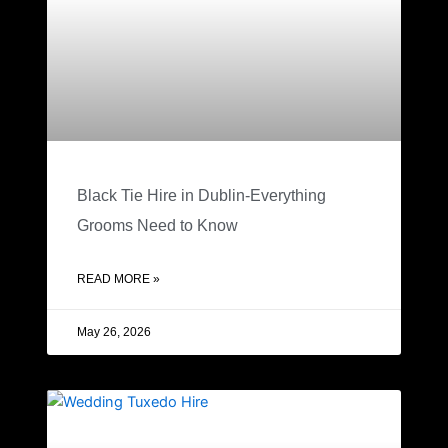
Black Tie Hire in Dublin-Everything
Grooms Need to Know
READ MORE »
May 26, 2026