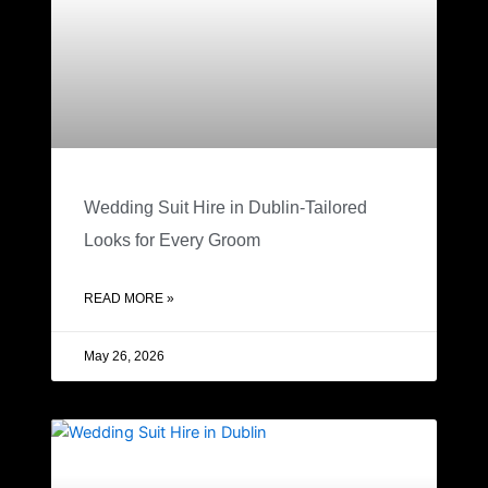
Wedding Suit Hire in Dublin-Tailored
Looks for Every Groom
READ MORE »
May 26, 2026