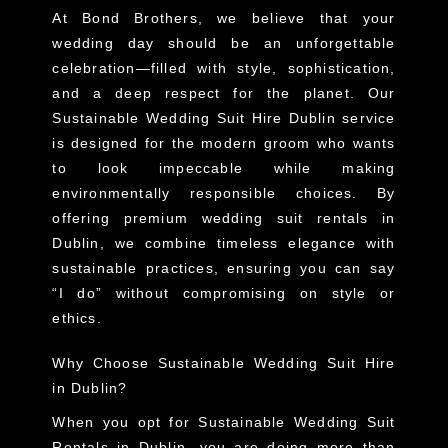
At Bond Brothers, we believe that your
wedding day should be an unforgettable
celebration—filled with style, sophistication,
and a deep respect for the planet. Our
Sustainable Wedding Suit Hire Dublin service
is designed for the modern groom who wants
to look impeccable while making
environmentally responsible choices. By
offering premium wedding suit rentals in
Dublin, we combine timeless elegance with
sustainable practices, ensuring you can say
“I do” without compromising on style or
ethics.
Why Choose Sustainable Wedding Suit Hire
in Dublin?
When you opt for
Sustainable Wedding Suit
Rentals in Dublin
, you are doing more than