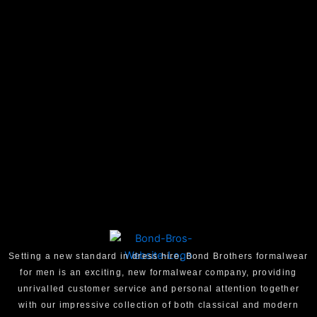
Setting a new standard in dress hire, Bond Brothers formalwear
for men is an exciting, new formalwear company, providing
unrivalled customer service and personal attention together
with our impressive collection of both classical and modern