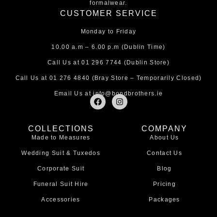
formalwear.
CUSTOMER SERVICE
Monday to Friday
10.00 a.m – 6.00 p.m (Dublin Time)
Call Us at
01 296 7744
(Dublin Store)
Call Us at
01 276 4840
(Bray Store – Temporarily Closed)
Email Us at
info@bondbrothers.ie
F
I
a
n
c
s
e
t
COLLECTIONS
COMPANY
b
a
Made to Measures
About Us
o
g
o
r
Wedding Suit & Tuxedos
Contact Us
k
a
m
Corporate Suit
Blog
Funeral Suit Hire
Pricing
Accessories
Packages