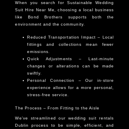
When you search for
Sustainable Wedding
Suit Hire Near Me
, choosing a local business
like Bond Brothers supports both the
environment and the community.
Reduced Transportation Impact
– Local
fittings and collections mean fewer
emissions.
Quick Adjustments
– Last-minute
changes or alterations can be made
swiftly.
Personal Connection
– Our in-store
experience allows for a more personal,
stress-free service.
The Process – From Fitting to the Aisle
We’ve streamlined our
wedding suit rentals
Dublin
process to be simple, efficient, and