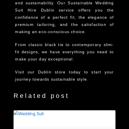
and sustainability. Our Sustainable Wedding
Suit Hire Dublin service offers you the
confidence of a perfect fit, the elegance of
premium tailoring, and the satisfaction of
making an eco-conscious choice.
From classic black tie to contemporary slim-
fit designs, we have everything you need to
make your day exceptional.
Visit our Dublin store today to start your
journey towards sustainable style.
Related post