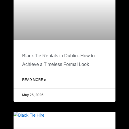
Black Tie Rentals in Dublin–How to
Achieve a Timeless Formal Look
READ MORE »
May 26, 2026