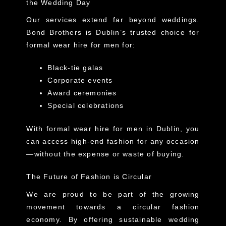
the Wedding Day
Our services extend far beyond weddings.
Bond Brothers is Dublin’s trusted choice for
formal wear hire for men
for:
Black-tie galas
Corporate events
Award ceremonies
Special celebrations
With
formal wear hire for men in Dublin
, you
can access high-end fashion for any occasion
—without the expense or waste of buying.
The Future of Fashion is Circular
We are proud to be part of the growing
movement towards a circular fashion
economy. By offering sustainable wedding