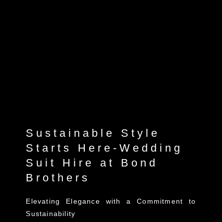
Sustainable Style
Starts Here-Wedding
Suit Hire at Bond
Brothers
Elevating Elegance with a Commitment to
Sustainability