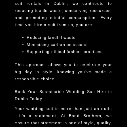
suit rentals in Dublin, we contribute to
reducing textile waste, conserving resources,
and promoting mindful consumption. Every
time you hire a suit from us, you are:
Reducing landfill waste
Minimising carbon emissions
Supporting ethical fashion practices
This approach allows you to celebrate your
big day in style, knowing you’ve made a
responsible choice.
Book Your Sustainable Wedding Suit Hire in
Dublin Today
Your wedding suit is more than just an outfit
—it’s a statement. At Bond Brothers, we
ensure that statement is one of style, quality,