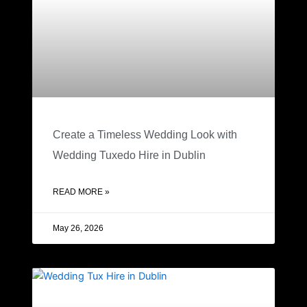
Create a Timeless Wedding Look with
Wedding Tuxedo Hire in Dublin
READ MORE »
May 26, 2026