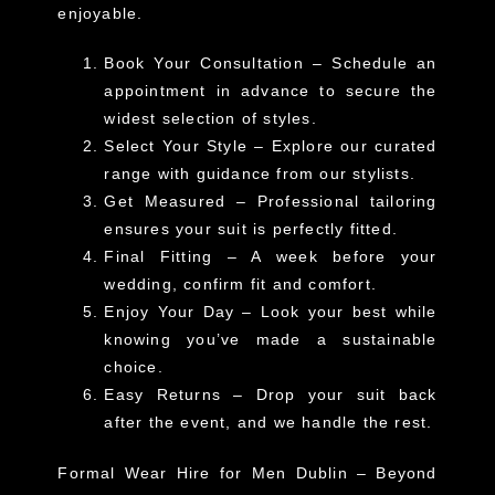
enjoyable.
Book Your Consultation
– Schedule an
appointment in advance to secure the
widest selection of styles.
Select Your Style
– Explore our curated
range with guidance from our stylists.
Get Measured
– Professional tailoring
ensures your suit is perfectly fitted.
Final Fitting
– A week before your
wedding, confirm fit and comfort.
Enjoy Your Day
– Look your best while
knowing you’ve made a sustainable
choice.
Easy Returns
– Drop your suit back
after the event, and we handle the rest.
Formal Wear Hire for Men Dublin – Beyond