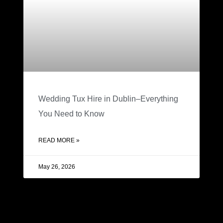
Wedding Tux Hire in Dublin–Everything
You Need to Know
READ MORE »
May 26, 2026