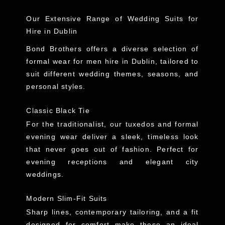
Our Extensive Range of Wedding Suits for
Hire in Dublin
Bond Brothers offers a
diverse selection of
formal wear for men hire in Dublin
, tailored to
suit different wedding themes, seasons, and
personal styles.
Classic Black Tie
For the traditionalist, our
tuxedos and formal
evening wear
deliver a sleek, timeless look
that never goes out of fashion. Perfect for
evening receptions and elegant city
weddings.
Modern Slim-Fit Suits
Sharp lines, contemporary tailoring, and a fit
designed for comfort make these an ideal