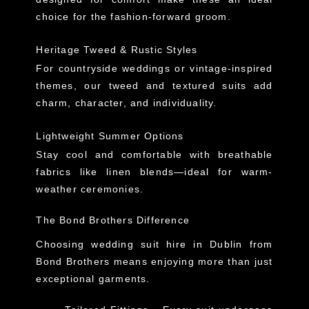
choice for the fashion-forward groom.
Heritage Tweed & Rustic Styles
For countryside weddings or vintage-inspired
themes, our tweed and textured suits add
charm, character, and individuality.
Lightweight Summer Options
Stay cool and comfortable with breathable
fabrics like linen blends—ideal for warm-
weather ceremonies.
The Bond Brothers Difference
Choosing
wedding suit hire in Dublin
from
Bond Brothers means enjoying
more than just
exceptional garments
.