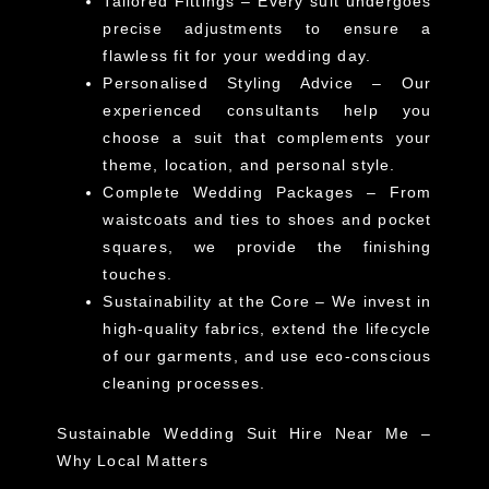
Tailored Fittings
– Every suit undergoes
precise adjustments to ensure a
flawless fit for your wedding day.
Personalised Styling Advice
– Our
experienced consultants help you
choose a suit that complements your
theme, location, and personal style.
Complete Wedding Packages
– From
waistcoats
and
ties
to
shoes
and
pocket
squares
, we provide the finishing
touches.
Sustainability at the Core
– We invest in
high-quality fabrics, extend the lifecycle
of our garments, and use eco-conscious
cleaning processes.
Sustainable Wedding Suit Hire Near Me –
Why Local Matters