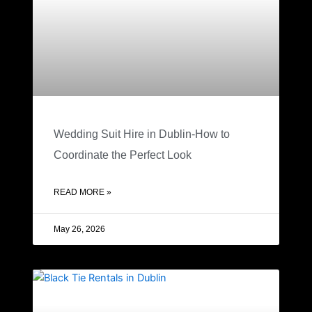
Wedding Suit Hire in Dublin-How to
Coordinate the Perfect Look
READ MORE »
May 26, 2026