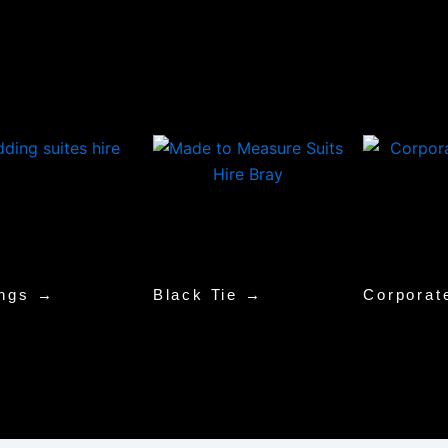
ngs →
Black Tie →
Corporat