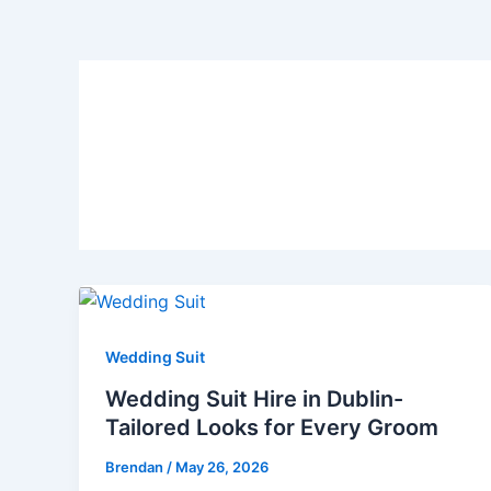
Hire Wedding Suits D
Wedding Suit
Wedding Suit Hire in Dublin-
Tailored Looks for Every Groom
Brendan
/
May 26, 2026