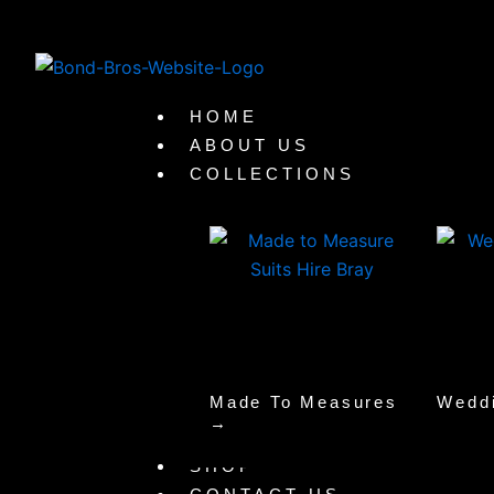
Skip
to
content
HOME
ABOUT US
COLLECTIONS
Made To Measures
Wedd
→
SHOP