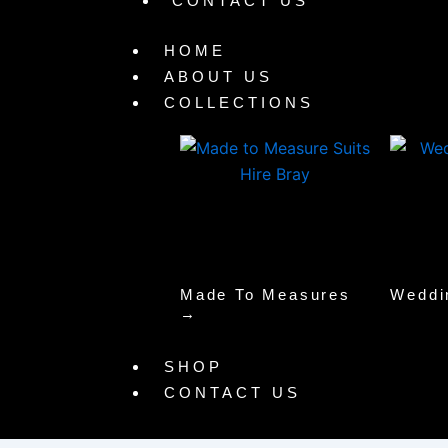
CONTACT US
HOME
ABOUT US
COLLECTIONS
Made To Measures
Weddi
→
SHOP
CONTACT US