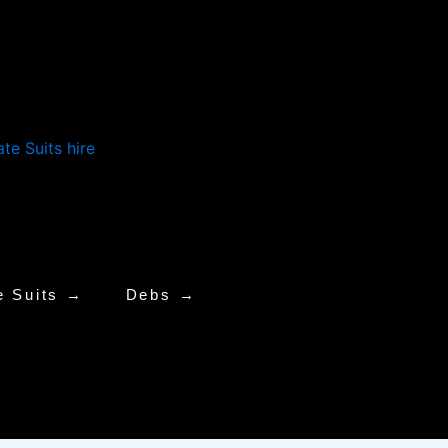
e Suits →
Debs →