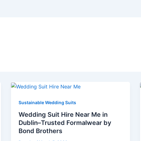
ublin
Sustainable Wedding Suits
Wedding Suit Hire Near Me in
Dublin–Trusted Formalwear by
Bond Brothers