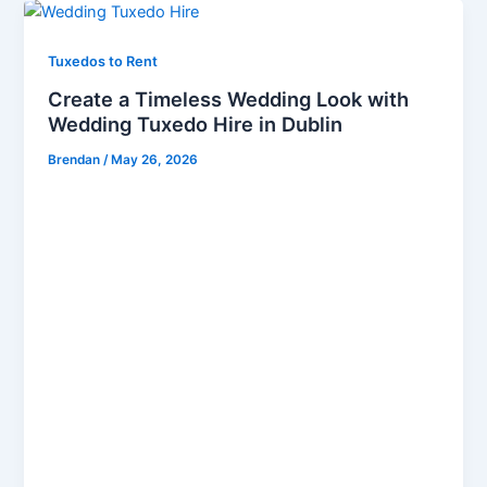
Tuxedos to Rent
Create a Timeless Wedding Look with
Wedding Tuxedo Hire in Dublin
Brendan
/
May 26, 2026
Make Your Wedding Day Unforgettable with
Premium Wedding Tuxedo Hire in Dublin A wedding
is one of life’s most important celebrations, and
every groom deserves to look refined, elegant, and
confident on the big day. Choosing the perfect
tuxedo is not simply about fashion; it is about
creating a timeless wedding look that reflects
sophistication, personality, and style. With
professional Wedding Tuxedo Hire in Dublin, couples
can achieve a luxurious formal appearance without
the high cost of purchasing designer suits outright.
At Bond Brothers, we specialise in delivering