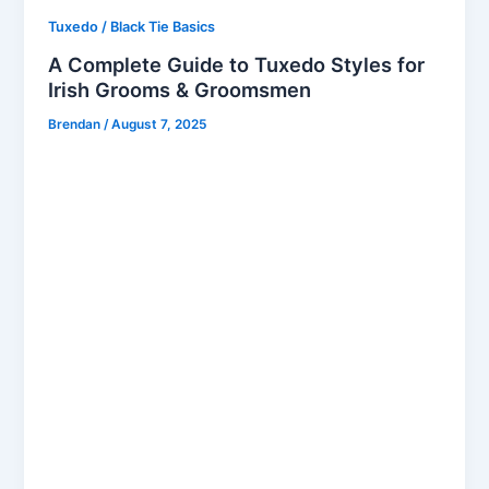
Tuxedo / Black Tie Basics
A Complete Guide to Tuxedo Styles for
Irish Grooms & Groomsmen
Brendan
/
August 7, 2025
When it comes to tuxedo hire in Dublin, Bond
Brothers stands at the forefront of premium men’s
formalwear hire in Dublin. Whether you’re the groom
or a groomsman, choosing the right tuxedo is a
pivotal part of your wedding day. Irish weddings
have their unique style, elegance, and traditions —
and your formalwear should match that standard. In
this complete guide, we’ll walk you through
everything you need to know about tuxedo styles,
cuts, colours, accessories, and the best tuxedo
rental in Dublin. Classic vs. Modern: Which Tuxedo
Style Suits You? Classic Tuxedo Styles The classic
tuxedo is timeless, featuring a black or midnight blue