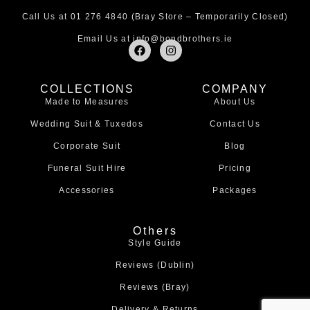
Call Us at
01 276 4840
(Bray Store – Temporarily Closed)
Email Us at
info@bondbrothers.ie
F
I
a
n
c
s
e
t
COLLECTIONS
COMPANY
b
a
Made to Measures
About Us
o
g
o
r
Wedding Suit & Tuxedos
Contact Us
k
a
m
Corporate Suit
Blog
Funeral Suit Hire
Pricing
Accessories
Packages
Others
Style Guide
Reviews (Dublin)
Reviews (Bray)
Delivery & Returns