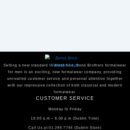
Setting a new standard in dress hire, Bond Brothers formalwear
for men is an exciting, new formalwear company, providing
unrivalled customer service and personal attention together
with our impressive collection of both classical and modern
formalwear.
CUSTOMER SERVICE
Monday to Friday
10.00 a.m – 6.00 p.m (Dublin Time)
Call Us at
01 296 7744
(Dublin Store)