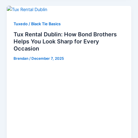
Tuxedo / Black Tie Basics
Tux Rental Dublin: How Bond Brothers
Helps You Look Sharp for Every
Occasion
Brendan
/
December 7, 2025
When it comes to Tux Hire in Dublin, choosing the
right provider can transform your entire look, elevate
your confidence, and ensure you stand out at every
event. At Bond Brothers, we specialise in Tux Rental
Dublin, offering a premium selection of men’s
formalwear designed to help you look exceptional
for weddings, black-tie galas, corporate functions,
and milestone celebrations. Our commitment to
style, fit, and professionalism makes us the trusted
destination for men seeking refined and modern