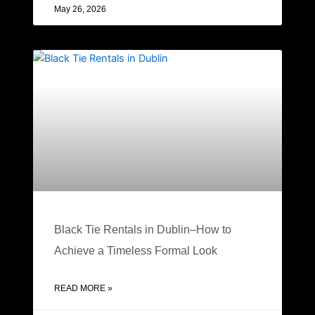
May 26, 2026
Black Tie Rentals in Dublin–How to
Achieve a Timeless Formal Look
READ MORE »