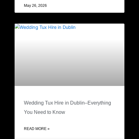
May 26, 2026
Wedding Tux Hire in Dublin–Everything
You Need to Know
READ MORE »