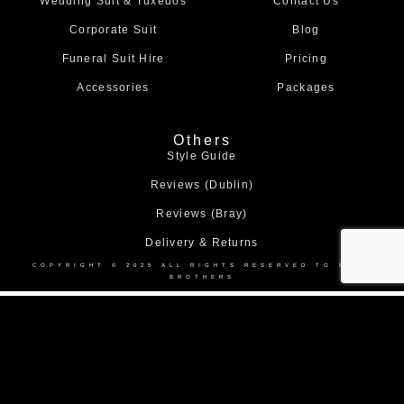
Wedding Suit & Tuxedos
Contact Us
k
a
m
Corporate Suit
Blog
Funeral Suit Hire
Pricing
Accessories
Packages
Others
Style Guide
Reviews (Dublin)
Reviews (Bray)
Delivery & Returns
COPYRIGHT © 2025 ALL RIGHTS RESERVED TO BOND
BROTHERS
Home
About Us
Collection