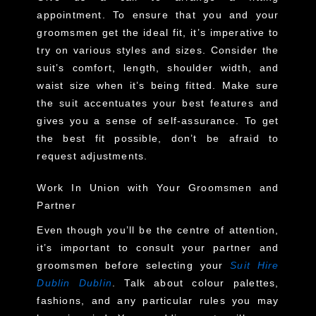
appointment. To ensure that you and your
groomsmen get the ideal fit, it’s imperative to
try on various styles and sizes. Consider the
suit’s comfort, length, shoulder width, and
waist size when it’s being fitted. Make sure
the suit accentuates your best features and
gives you a sense of self-assurance. To get
the best fit possible, don’t be afraid to
request adjustments.
Work In Union with Your Groomsmen and
Partner
Even though you’ll be the centre of attention,
it’s important to consult your partner and
groomsmen before selecting your
Suit Hire
Dublin Dublin
. Talk about colour palettes,
fashions, and any particular rules you may