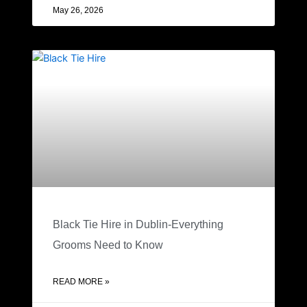
May 26, 2026
Black Tie Hire in Dublin-Everything
Grooms Need to Know
READ MORE »