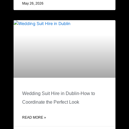
May 26, 2026
Wedding Suit Hire in Dublin-How to
Coordinate the Perfect Look
READ MORE »