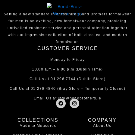
Setting a new standard in dress hire, Bond Brothers formalwear
for men is an exciting, new formalwear company, providing
unrivalled customer service and personal attention together
with our impressive collection of both classical and modern
formalwear.
CUSTOMER SERVICE
Monday to Friday
10.00 a.m – 6.00 p.m (Dublin Time)
Call Us at
01 296 7744
(Dublin Store)
Call Us at
01 276 4840
(Bray Store – Temporarily Closed)
Email Us at
info@bondbrothers.ie
F
I
a
n
c
s
e
t
COLLECTIONS
COMPANY
b
a
Made to Measures
About Us
o
g
o
r