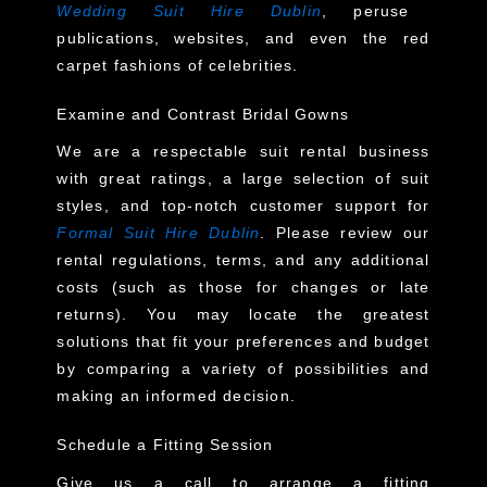
Wedding Suit Hire Dublin
, peruse
publications, websites, and even the red
carpet fashions of celebrities.
Examine and Contrast Bridal Gowns
We are a respectable suit rental business
with great ratings, a large selection of suit
styles, and top-notch customer support for
Formal Suit Hire Dublin
. Please review our
rental regulations, terms, and any additional
costs (such as those for changes or late
returns). You may locate the greatest
solutions that fit your preferences and budget
by comparing a variety of possibilities and
making an informed decision.
Schedule a Fitting Session
Give us a call to arrange a fitting