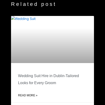
Related post
Wedding Suit Hire in Dublin-Tailored
Looks for Every Groom
READ MORE »