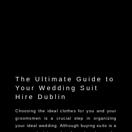
The Ultimate Guide to
Your Wedding Suit
Hire Dublin
Choosing the ideal clothes for you and your
groomsmen is a crucial step in organizing
your ideal wedding. Although buying suits is a