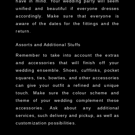
have in mind. Your wedding party will seem
unified and beautiful if everyone dresses
accordingly. Make sure that everyone is
aware of the dates for the fittings and the
return.
Assorts and Additional Stuffs
Remember to take into account the extras
and accessories that will finish off your
wedding ensemble. Shoes, cufflinks, pocket
squares, ties, bowties, and other accessories
can give your outfit a refined and unique
touch. Make sure the colour scheme and
theme of your wedding complement these
accessories. Ask about any additional
services, such delivery and pickup, as well as
customization possibilities.