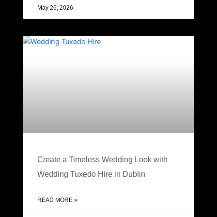
May 26, 2026
Create a Timeless Wedding Look with
Wedding Tuxedo Hire in Dublin
READ MORE »