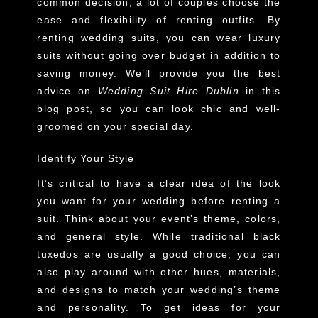
common decision, a lot of couples choose the
ease and flexibility of renting outfits. By
renting wedding suits, you can wear luxury
suits without going over budget in addition to
saving money. We’ll provide you the best
advice on
Wedding Suit Hire Dublin
in this
blog post, so you can look chic and well-
groomed on your special day.
Identify Your Style
It’s critical to have a clear idea of the look
you want for your wedding before renting a
suit. Think about your event’s theme, colors,
and general style. While traditional black
tuxedos are usually a good choice, you can
also play around with other hues, materials,
and designs to match your wedding’s theme
and personality. To get ideas for your