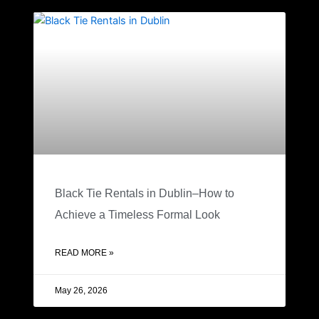
Black Tie Rentals in Dublin–How to
Achieve a Timeless Formal Look
READ MORE »
May 26, 2026