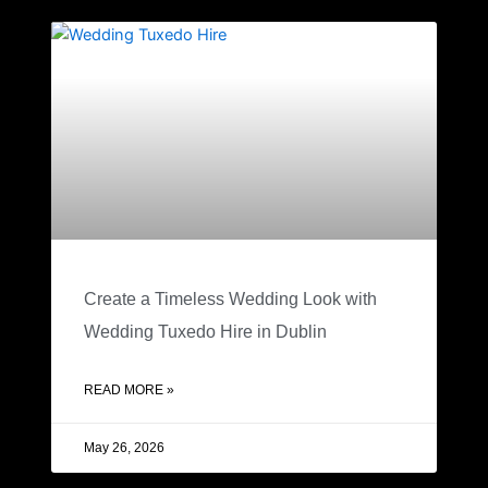
Create a Timeless Wedding Look with
Wedding Tuxedo Hire in Dublin
READ MORE »
May 26, 2026