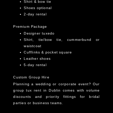
Shirt & bow tie
Shoes optional
2-day rental
Premium Package
Designer tuxedo
Shirt, tie/bow tie, cummerbund or
waistcoat
Cufflinks & pocket square
Leather shoes
5-day rental
Custom Group Hire
Planning a wedding or corporate event? Our
group tux rent in Dublin comes with volume
discounts and priority fittings for bridal
parties or business teams.