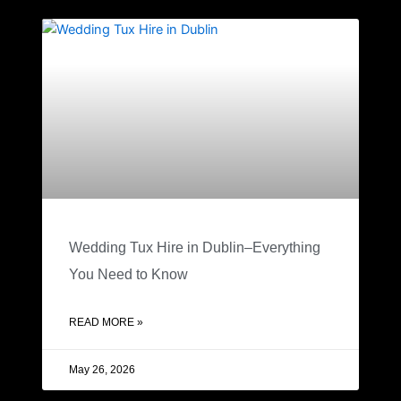
Wedding Tux Hire in Dublin–Everything
You Need to Know
READ MORE »
May 26, 2026