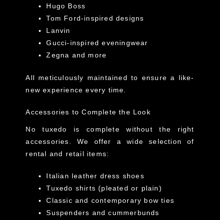
Hugo Boss
Tom Ford-inspired designs
Lanvin
Gucci-inspired eveningwear
Zegna and more
All meticulously maintained to ensure a like-
new experience every time.
Accessories to Complete the Look
No tuxedo is complete without the right
accessories. We offer a wide selection of
rental and retail items:
Italian leather dress shoes
Tuxedo shirts (pleated or plain)
Classic and contemporary bow ties
Suspenders and cummerbunds