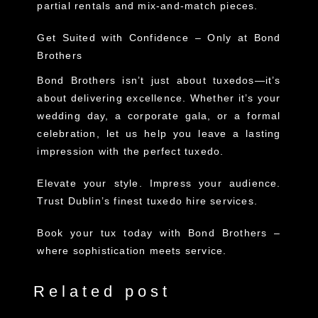
partial rentals and mix-and-match pieces.
Get Suited with Confidence – Only at Bond
Brothers
Bond Brothers
isn’t just about tuxedos—it’s
about delivering excellence. Whether it’s your
wedding day, a corporate gala, or a formal
celebration, let us help you leave a lasting
impression with the perfect tuxedo.
Elevate your style. Impress your audience.
Trust Dublin’s finest tuxedo hire services.
Book your tux today with Bond Brothers –
where sophistication meets service.
Related post