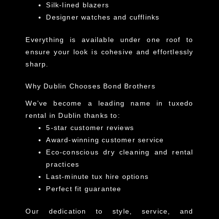
Silk-lined blazers
Designer watches and cufflinks
Everything is available under one roof to
ensure your look is cohesive and effortlessly
sharp.
Why Dublin Chooses Bond Brothers
We’ve become a leading name in
tuxedo
rental in Dublin
thanks to:
5-star customer reviews
Award-winning customer service
Eco-conscious dry cleaning and rental
practices
Last-minute tux hire options
Perfect fit guarantee
Our dedication to style, service, and