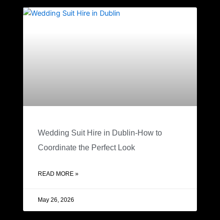
Wedding Suit Hire in Dublin-How to
Coordinate the Perfect Look
READ MORE »
May 26, 2026