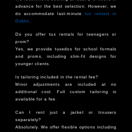
advance for the best selection. However, we
do accommodate last-minute
tux rentals in
Dublin
.
Do you offer tux rentals for teenagers or
prom?
Yes, we provide tuxedos for school formals
and proms, including slim-fit designs for
younger clients.
Is tailoring included in the rental fee?
Minor adjustments are included at no
additional cost. Full custom tailoring is
available for a fee.
Can I rent just a jacket or trousers
separately?
Absolutely. We offer flexible options including