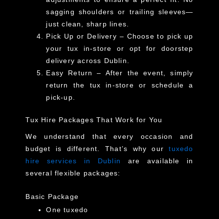
sagging shoulders or trailing sleeves—
just clean, sharp lines.
Pick Up or Delivery
– Choose to pick up
your tux in-store or opt for
doorstep
delivery across Dublin
.
Easy Return
– After the event, simply
return the tux in-store or schedule a
pick-up.
Tux Hire Packages That Work for You
We understand that every occasion and
budget is different. That’s why our
tuxedo
hire services in Dublin
are available in
several flexible packages:
Basic Package
One tuxedo