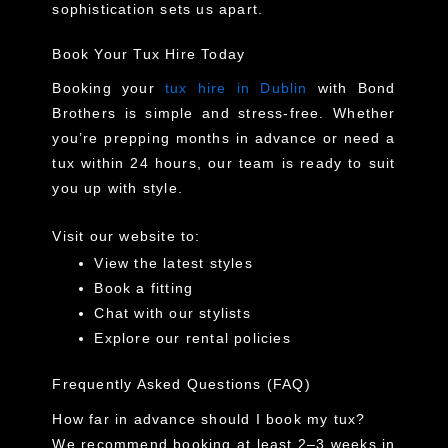
sophistication sets us apart.
Book Your Tux Hire Today
Booking your
tux hire in Dublin
with Bond
Brothers is simple and stress-free. Whether
you’re prepping months in advance or need a
tux
within 24 hours
, our team is ready to suit
you up with style.
Visit our website to:
View the latest styles
Book a fitting
Chat with our stylists
Explore our rental policies
Frequently Asked Questions (FAQ)
How far in advance should I book my tux?
We recommend booking at least 2–3 weeks in