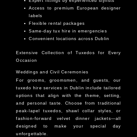
Expert fittings by experienced stylists
Access to premium European designer
labels
Flexible rental packages
Same-day tux hire in emergencies
Convenient locations across Dublin
Extensive Collection of Tuxedos for Every
Occasion
Weddings and Civil Ceremonies
For grooms, groomsmen, and guests, our
tuxedo hire services in Dublin include tailored
options that align with the theme, setting,
and personal taste. Choose from traditional
peak-lapel tuxedos, shawl collar styles, or
fashion-forward velvet dinner jackets—all
designed to make your special day
unforgettable.