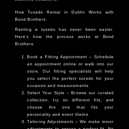
How Tuxedo Rental in Dublin Works with
Bond Brothers
Renting a tuxedo has never been easier.
Here’s how the process works at Bond
Brothers:
Book a Fitting Appointment
– Schedule
an appointment online or walk into our
store. Our fitting specialists will help
you select the perfect tuxedo for your
occasion and measurements.
Select Your Style
– Browse our curated
collection, try on different fits, and
choose the one that fits your
personality and event theme.
Tailoring Adjustments
– We make minor
adjustments to ensure a perfect fit. No