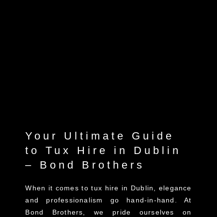
Your Ultimate Guide
to Tux Hire in Dublin
– Bond Brothers
When it comes to tux hire in Dublin, elegance
and professionalism go hand-in-hand. At
Bond Brothers, we pride ourselves on