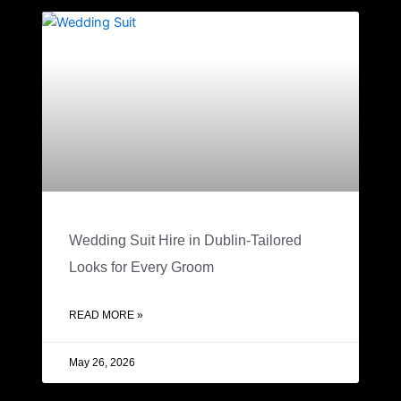
Wedding Suit Hire in Dublin-Tailored
Looks for Every Groom
READ MORE »
May 26, 2026