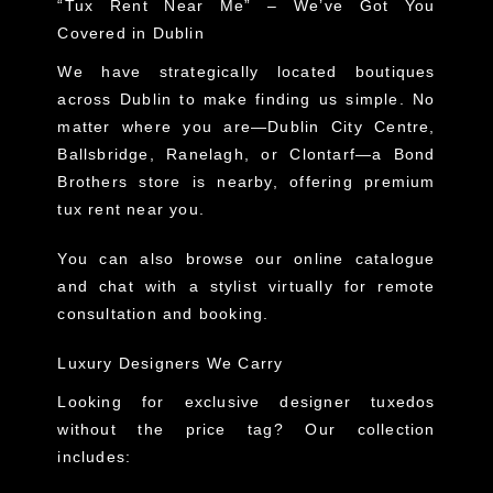
“Tux Rent Near Me” – We’ve Got You
Covered in Dublin
We have strategically located boutiques
across Dublin to make finding us simple. No
matter where you are—Dublin City Centre,
Ballsbridge, Ranelagh, or Clontarf—a Bond
Brothers store is nearby, offering premium
tux rent near you.
You can also browse our online catalogue
and chat with a stylist virtually for remote
consultation and booking.
Luxury Designers We Carry
Looking for exclusive designer tuxedos
without the price tag? Our collection
includes: