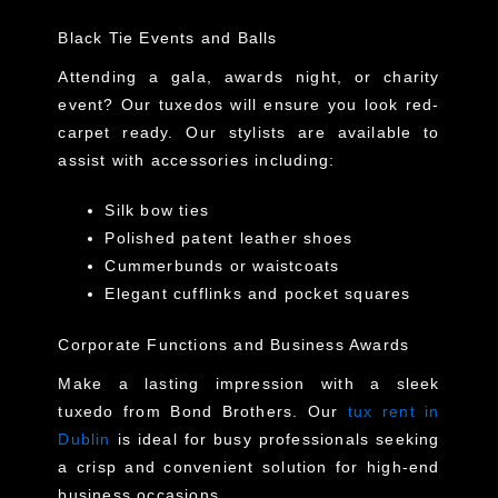
Black Tie Events and Balls
Attending a gala, awards night, or charity
event? Our tuxedos will ensure you look red-
carpet ready. Our stylists are available to
assist with accessories including:
Silk bow ties
Polished patent leather shoes
Cummerbunds or waistcoats
Elegant cufflinks and pocket squares
Corporate Functions and Business Awards
Make a lasting impression with a sleek
tuxedo from Bond Brothers. Our
tux rent in
Dublin
is ideal for busy professionals seeking
a crisp and convenient solution for high-end
business occasions.