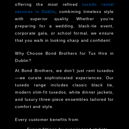
offering the most refined
tuxedo rental
services in Dublin
, combining timeless style
with superior quality. Whether you’re
preparing for a wedding, black-tie event,
corporate gala, or school formal, we ensure
that you walk in looking sharp and confident.
Why Choose Bond Brothers for Tux Hire in
Dublin?
At Bond Brothers, we don’t just rent tuxedos
—we curate sophisticated experiences. Our
tuxedo range includes classic black tie,
modern slim-fit tuxedos, white dinner jackets,
and luxury three-piece ensembles tailored for
comfort and style.
Every customer benefits from: