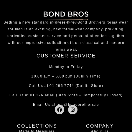
Setting a new standard in dress hire, Bond Brothers formalwear
for men is an exciting, new formalwear company, providing
unrivalled customer service and personal attention together
with our impressive collection of both classical and modern
formalwear.
CUSTOMER SERVICE
Monday to Friday
10.00 a.m – 6.00 p.m (Dublin Time)
Call Us at
01 296 7744
(Dublin Store)
Call Us at
01 276 4840
(Bray Store – Temporarily Closed)
Email Us at
info@bondbrothers.ie
F
I
a
n
c
s
e
t
COLLECTIONS
COMPANY
b
a
Made to Measures
About Us