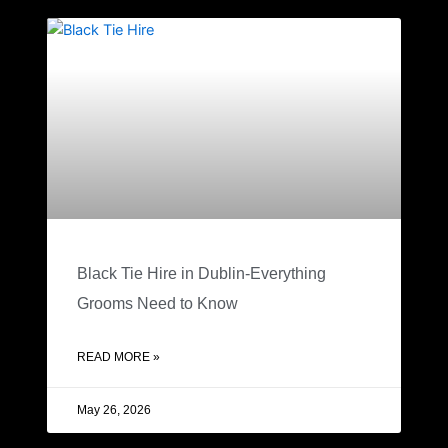
Black Tie Hire in Dublin-Everything
Grooms Need to Know
READ MORE »
May 26, 2026