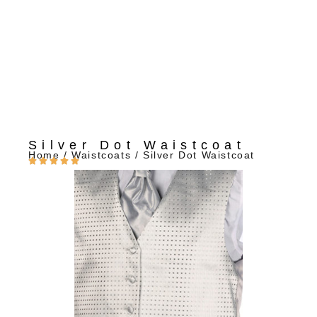
Silver Dot Waistcoat
Home
/
Waistcoats
/ Silver Dot Waistcoat