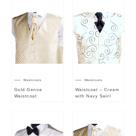
Waistcoats
Waistcoats
Gold Genoa
Waistcoat – Cream
Waistcoat
with Navy Swirl