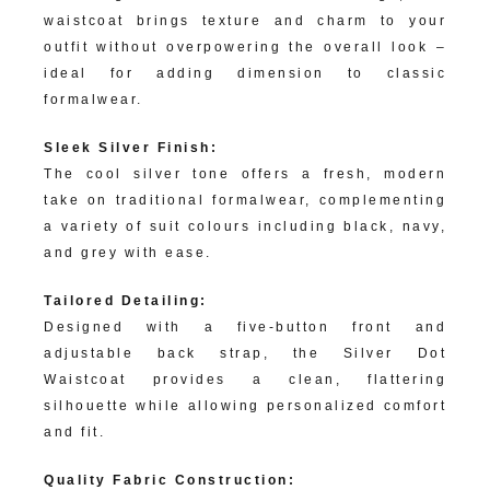
waistcoat brings texture and charm to your
outfit without overpowering the overall look –
ideal for adding dimension to classic
formalwear.
Sleek Silver Finish:
The cool silver tone offers a fresh, modern
take on traditional formalwear, complementing
a variety of suit colours including black, navy,
and grey with ease.
Tailored Detailing:
Designed with a five-button front and
adjustable back strap, the Silver Dot
Waistcoat provides a clean, flattering
silhouette while allowing personalized comfort
and fit.
Quality Fabric Construction: