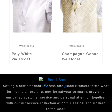
Waistcoats
Waistcoats
Poly White
Champagne Genoa
Waistcoat
Waistcoat
Setting a new standard in dress hire, Bond Brothers formalwear
for men is an exciting, new formalwear company, providing
unrivalled customer service and personal attention together
with our impressive collection of both classical and modern
formalwear.