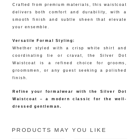
Crafted from premium materials, this waistcoat
delivers both comfort and durability, with a
smooth finish and subtle sheen that elevate
your ensemble.
Versatile Formal Styling:
Whether styled with a crisp white shirt and
coordinating tie or cravat, the Silver Dot
Waistcoat is a refined choice for grooms,
groomsmen, or any guest seeking a polished
finish.
Refine your formalwear with the Silver Dot
Waistcoat – a modern classic for the well-
dressed gentleman.
PRODUCTS MAY YOU LIKE