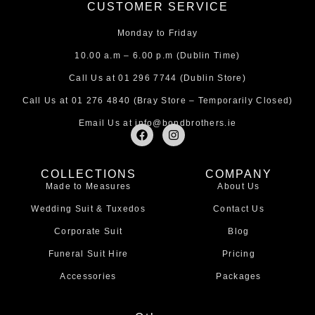
CUSTOMER SERVICE
Monday to Friday
10.00 a.m – 6.00 p.m (Dublin Time)
Call Us at
01 296 7744
(Dublin Store)
Call Us at
01 276 4840
(Bray Store – Temporarily Closed)
Email Us at
info@bondbrothers.ie
F
I
a
n
c
s
e
t
COLLECTIONS
COMPANY
b
a
Made to Measures
About Us
o
g
o
r
Wedding Suit & Tuxedos
Contact Us
k
a
m
Corporate Suit
Blog
Funeral Suit Hire
Pricing
Accessories
Packages