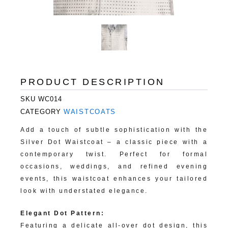
PRODUCT DESCRIPTION
SKU
WC014
CATEGORY
WAISTCOATS
Add a touch of subtle sophistication with the
Silver Dot Waistcoat – a classic piece with a
contemporary twist. Perfect for formal
occasions, weddings, and refined evening
events, this waistcoat enhances your tailored
look with understated elegance.
Elegant Dot Pattern:
Featuring a delicate all-over dot design, this