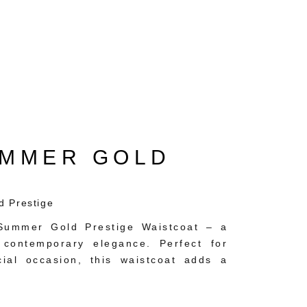
UMMER GOLD
d Prestige
e Summer Gold Prestige Waistcoat – a
 contemporary elegance. Perfect for
ial occasion, this waistcoat adds a