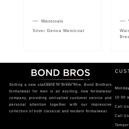
Waistcoats
Silver Genoa Waistcoat
Wai
Brea
CUS
Setting a new standard in dress hire, Bond Brothers
Monday
formalwear for men is an exciting, new formalwear
10.00 a
company, providing unrivalled customer service and
personal attention together with our impressive
Call Us
collection of both classical and modern formalwear.
Call Us
Tempor