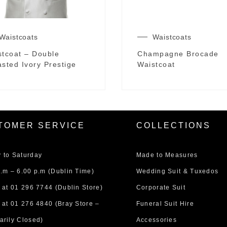
Waistcoats
Waistcoats
stcoat – Double
Champagne Brocade
sted Ivory Prestige
Waistcoat
TOMER SERVICE
COLLECTIONS
 to Saturday
Made to Measures
.m – 6.00 p.m (Dublin Time)
Wedding Suit & Tuxedos
 at
01 296 7744
(Dublin Store)
Corporate Suit
 at
01 276 4840
(Bray Store –
Funeral Suit Hire
arily Closed)
Accessories