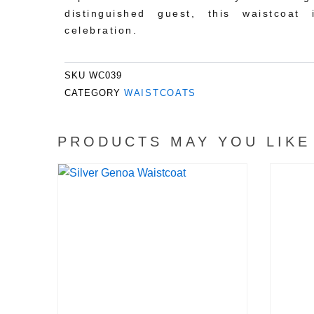
distinguished guest, this waistcoat
celebration.
SKU
WC039
CATEGORY
WAISTCOATS
PRODUCTS MAY YOU LIKE