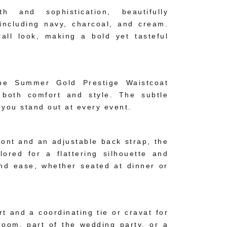
and sophistication, beautifully
including navy, charcoal, and cream.
all look, making a bold yet tasteful
 the Summer Gold Prestige Waistcoat
 both comfort and style. The subtle
 you stand out at every event.
front and an adjustable back strap, the
ored for a flattering silhouette and
and ease, whether seated at dinner or
irt and a coordinating tie or cravat for
room, part of the wedding party, or a