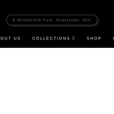
8 Willowfield Park, Goatstown, D14
BOUT US
COLLECTIONS
SHOP
T – SUMMER GOLD