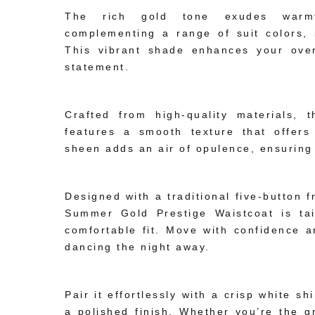
The rich gold tone exudes warmth 
complementing a range of suit colors, 
This vibrant shade enhances your over
statement.
Premium Fabric Construction:
Crafted from high-quality materials,
features a smooth texture that offers
sheen adds an air of opulence, ensuring
Impeccable Tailoring:
Designed with a traditional five-button 
Summer Gold Prestige Waistcoat is tail
comfortable fit. Move with confidence 
dancing the night away.
Versatile Formal Appeal:
Pair it effortlessly with a crisp white sh
a polished finish. Whether you’re the g