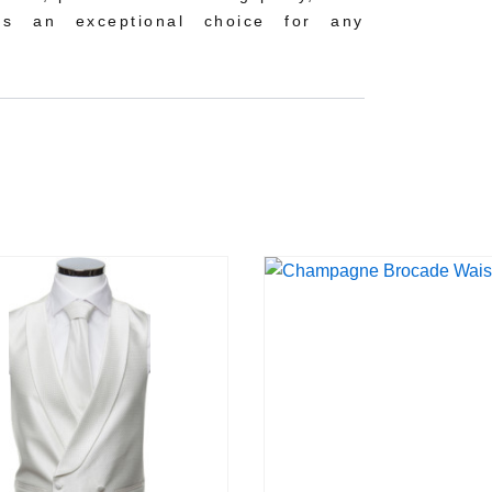
 is an exceptional choice for any