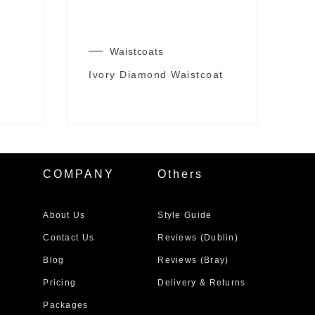
Waistcoats
Ivory Diamond Waistcoat
COMPANY
Others
About Us
Style Guide
Contact Us
Reviews (Dublin)
Blog
Reviews (Bray)
Pricing
Delivery & Returns
Packages