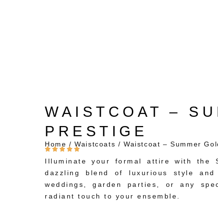
WAISTCOAT – S
PRESTIGE
Home
/
Waistcoats
/ Waistcoat – Summer Gol
Illuminate your formal attire with th
dazzling blend of luxurious style and
weddings, garden parties, or any spec
radiant touch to your ensemble.
Striking Summer Gold Hue: