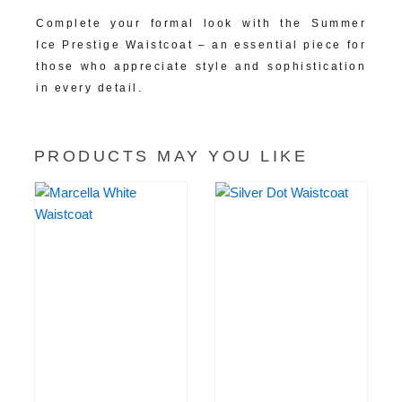
Complete your formal look with the Summer
Ice Prestige Waistcoat – an essential piece for
those who appreciate style and sophistication
in every detail.
PRODUCTS MAY YOU LIKE