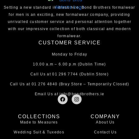
Setting a new standard in dress hire, Bond Brothers formalwear
for men is an exciting, new formalwear company, providing
unrivalled customer service and personal attention together
with our impressive collection of both classical and modern
formalwear.
CUSTOMER SERVICE
Monday to Friday
10.00 a.m – 6.00 p.m (Dublin Time)
Call Us at
01 296 7744
(Dublin Store)
Call Us at
01 276 4840
(Bray Store – Temporarily Closed)
Email Us at
info@bondbrothers.ie
F
I
a
n
c
s
e
t
COLLECTIONS
COMPANY
b
a
Made to Measures
About Us
o
g
o
r
Wedding Suit & Tuxedos
Contact Us
k
a
m