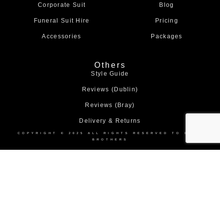
Corporate Suit
Blog
Funeral Suit Hire
Pricing
Accessories
Packages
Others
Style Guide
Reviews (Dublin)
Reviews (Bray)
Delivery & Returns
COPYRIGHT © 2025 ALL RIGHTS RESERVED TO BOND
BROTHERS
Home
About Us
Collection
Made to Measure Suits