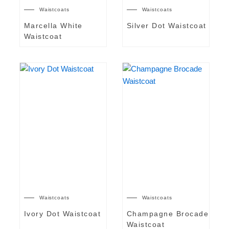
Waistcoats
Waistcoats
Marcella White
Silver Dot Waistcoat
Waistcoat
Waistcoats
Waistcoats
Ivory Dot Waistcoat
Champagne Brocade
Waistcoat