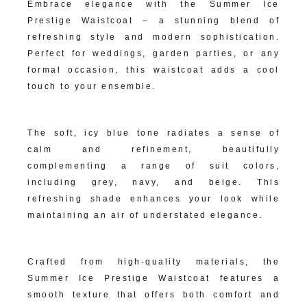
Embrace elegance with the Summer Ice
Prestige Waistcoat – a stunning blend of
refreshing style and modern sophistication.
Perfect for weddings, garden parties, or any
formal occasion, this waistcoat adds a cool
touch to your ensemble.
Crisp Summer Ice Hue:
The soft, icy blue tone radiates a sense of
calm and refinement, beautifully
complementing a range of suit colors,
including grey, navy, and beige. This
refreshing shade enhances your look while
maintaining an air of understated elegance.
Luxurious Fabric Construction:
Crafted from high-quality materials, the
Summer Ice Prestige Waistcoat features a
smooth texture that offers both comfort and