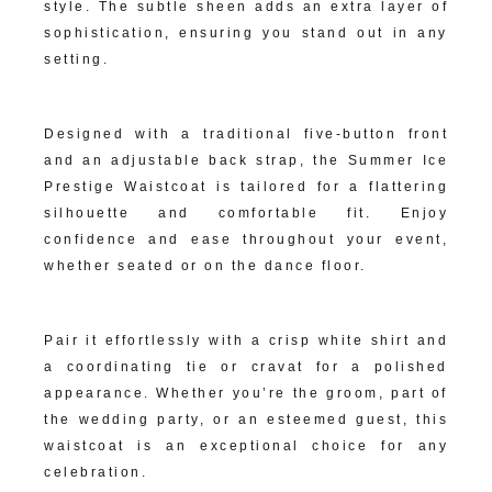
style. The subtle sheen adds an extra layer of
sophistication, ensuring you stand out in any
setting.
Impeccable Tailoring:
Designed with a traditional five-button front
and an adjustable back strap, the Summer Ice
Prestige Waistcoat is tailored for a flattering
silhouette and comfortable fit. Enjoy
confidence and ease throughout your event,
whether seated or on the dance floor.
Versatile Formal Appeal:
Pair it effortlessly with a crisp white shirt and
a coordinating tie or cravat for a polished
appearance. Whether you’re the groom, part of
the wedding party, or an esteemed guest, this
waistcoat is an exceptional choice for any
celebration.