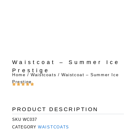
Waistcoat – Summer Ice
Prestige
Home
/
Waistcoats
/ Waistcoat – Summer Ice
Prestige
PRODUCT DESCRIPTION
SKU
WC037
CATEGORY
WAISTCOATS