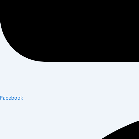
Facebook