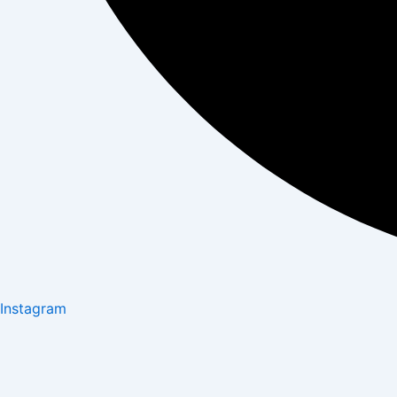
Instagram